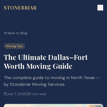
STONEBRIAR
Back to Blog
Moving Tips
The Ultimate Dallas–Fort
Worth Moving Guide
The complete guide to moving in North Texas —
by Stonebriar Moving Services.
July 7, 2026
8 min read