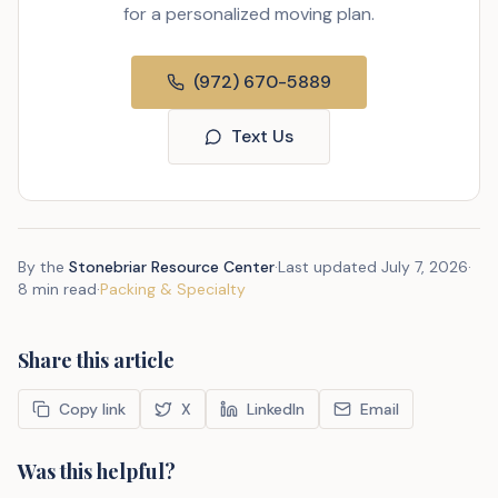
for a personalized moving plan.
(972) 670-5889
Text Us
By the
Stonebriar Resource Center
·
Last updated
July 7, 2026
·
8 min read
·
Packing & Specialty
Share this article
Copy link
X
LinkedIn
Email
Was this helpful?