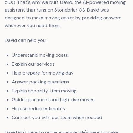
5:00. That's why we built David, the AI-powered moving
assistant that runs on Stonebriar OS. David was
designed to make moving easier by providing answers
whenever you need them.
David can help you:
Understand moving costs
Explain our services
Help prepare for moving day
Answer packing questions
Explain specialty-item moving
Guide apartment and high-rise moves
Help schedule estimates
Connect you with our team when needed
David isn't here to replace people. He's here to make