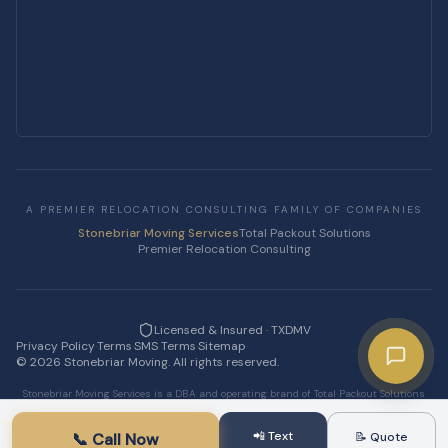
A PREMIER RELOCATION CONSULTING FAMILY OF COMPANIES
Stonebriar Moving Services
Total Packout Solutions
Premier Relocation Consulting
Licensed & Insured · TXDMV
Privacy Policy
·
Terms
·
SMS Terms
·
Sitemap
·
©
2026
Stonebriar Moving. All rights reserved.
Stonebriar Moving Services is a DBA and operating brand of Total Packout Solutions
LLC.
📲 Text
📞 Call Now
📝 Quote