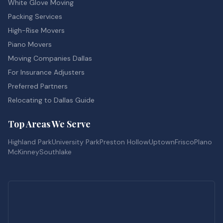
White Glove Moving
Packing Services
High-Rise Movers
Piano Movers
Moving Companies Dallas
For Insurance Adjusters
Preferred Partners
Relocating to Dallas Guide
Top Areas We Serve
Highland Park
University Park
Preston Hollow
Uptown
Frisco
Plano
McKinney
Southlake