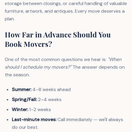
storage between closings, or careful handling of valuable
furniture, artwork, and antiques. Every move deserves a
plan.
How Far in Advance Should You
Book Movers?
One of the most common questions we hear is:
"When
should I schedule my movers?"
The answer depends on
the season.
Summer:
4–8 weeks ahead
Spring/Fall:
2–4 weeks
Winter:
1–2 weeks
Last-minute moves:
Call immediately — we'll always
do our best.