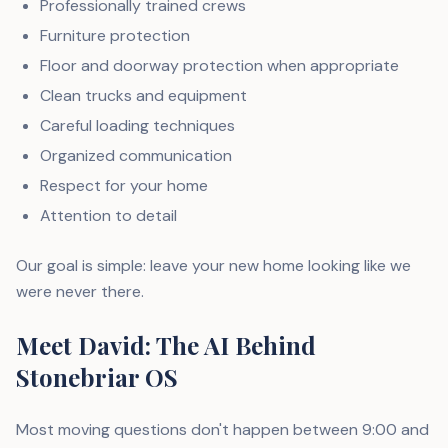
Professionally trained crews
Furniture protection
Floor and doorway protection when appropriate
Clean trucks and equipment
Careful loading techniques
Organized communication
Respect for your home
Attention to detail
Our goal is simple: leave your new home looking like we
were never there.
Meet David: The AI Behind
Stonebriar OS
Most moving questions don't happen between 9:00 and