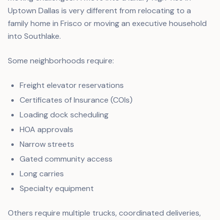
Uptown Dallas is very different from relocating to a
family home in Frisco or moving an executive household
into Southlake.
Some neighborhoods require:
Freight elevator reservations
Certificates of Insurance (COIs)
Loading dock scheduling
HOA approvals
Narrow streets
Gated community access
Long carries
Specialty equipment
Others require multiple trucks, coordinated deliveries,