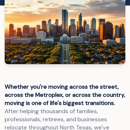
Whether you're moving across the street,
across the Metroplex, or across the country,
moving is one of life's biggest transitions.
After helping thousands of families,
professionals, retirees, and businesses
relocate throughout North Texas, we've