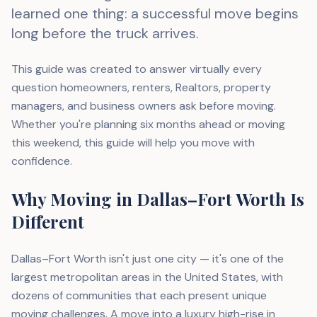
learned one thing: a successful move begins
long before the truck arrives.
This guide was created to answer virtually every
question homeowners, renters, Realtors, property
managers, and business owners ask before moving.
Whether you're planning six months ahead or moving
this weekend, this guide will help you move with
confidence.
Why Moving in Dallas–Fort Worth Is
Different
Dallas–Fort Worth isn't just one city — it's one of the
largest metropolitan areas in the United States, with
dozens of communities that each present unique
moving challenges. A move into a luxury high-rise in