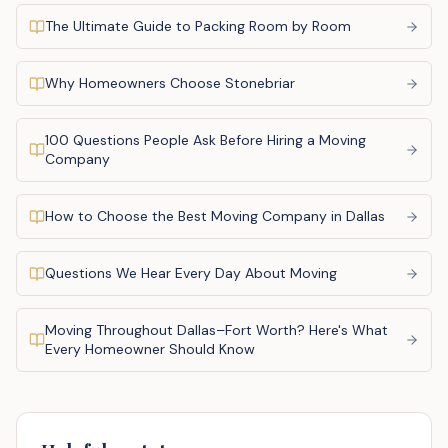
The Ultimate Guide to Packing Room by Room
Why Homeowners Choose Stonebriar
100 Questions People Ask Before Hiring a Moving
Company
How to Choose the Best Moving Company in Dallas
Questions We Hear Every Day About Moving
Moving Throughout Dallas–Fort Worth? Here's What
Every Homeowner Should Know