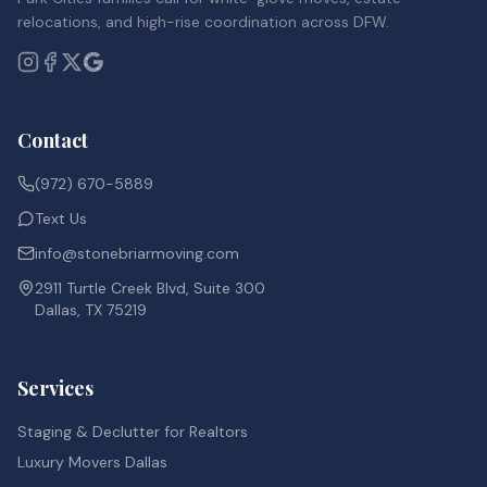
relocations, and high-rise coordination across DFW.
Contact
(972) 670-5889
Text Us
info@stonebriarmoving.com
2911 Turtle Creek Blvd, Suite 300
Dallas, TX 75219
Services
Staging & Declutter for Realtors
Luxury Movers Dallas