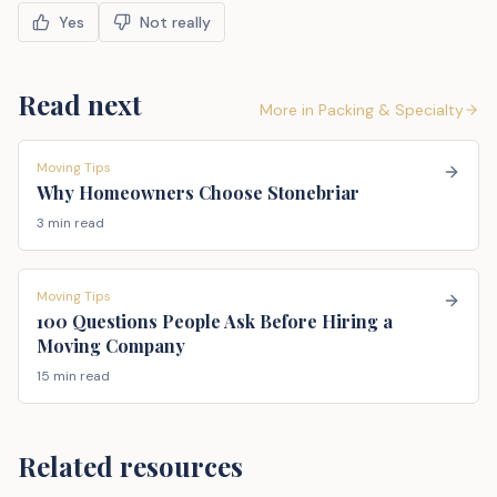
Yes
Not really
Read next
More in
Packing & Specialty
Moving Tips
Why Homeowners Choose Stonebriar
3 min read
Moving Tips
100 Questions People Ask Before Hiring a
Moving Company
15 min read
Related resources