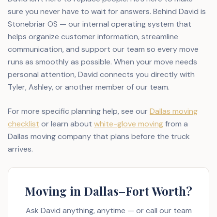
sure you never have to wait for answers. Behind David is
Stonebriar OS — our internal operating system that
helps organize customer information, streamline
communication, and support our team so every move
runs as smoothly as possible. When your move needs
personal attention, David connects you directly with
Tyler, Ashley, or another member of our team.
For more specific planning help, see our
Dallas moving
checklist
or learn about
white-glove moving
from a
Dallas moving company that plans before the truck
arrives.
Moving in Dallas–Fort Worth?
Ask David anything, anytime — or call our team