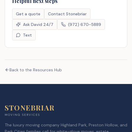
Helpful next steps
Get a quote
Contact Stonebriar
Ask David 24/7
(972) 670-5889
Text
Back to the Resources Hub
STONEBRIAR
MOVING SERVICES
The luxury moving company Highland Park, Preston Hollow, and
Park Cities families call for white-glove moves, estate