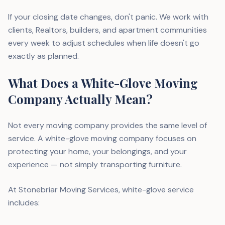
If your closing date changes, don't panic. We work with
clients, Realtors, builders, and apartment communities
every week to adjust schedules when life doesn't go
exactly as planned.
What Does a White-Glove Moving
Company Actually Mean?
Not every moving company provides the same level of
service. A white-glove moving company focuses on
protecting your home, your belongings, and your
experience — not simply transporting furniture.
At Stonebriar Moving Services, white-glove service
includes: