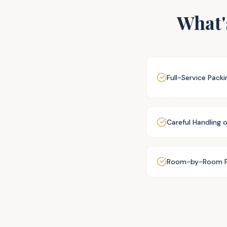
What'
Full-Service Pack
Careful Handling 
Room-by-Room P