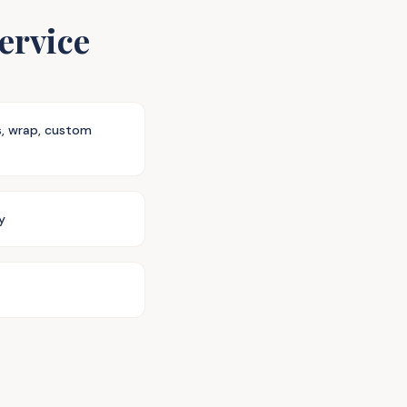
ervice
s, wrap, custom
y