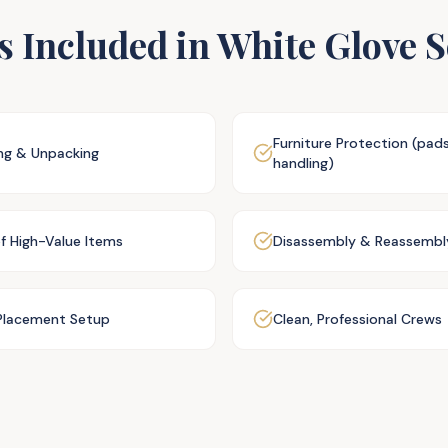
s Included in White Glove S
Furniture Protection (pad
ing & Unpacking
handling)
of High-Value Items
Disassembly & Reassembl
lacement Setup
Clean, Professional Crews