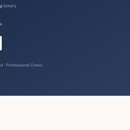
g luxury
e.
ed · Professional Crews