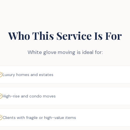
Who This Service Is For
White glove moving is ideal for:
Luxury homes and estates
High-rise and condo moves
Clients with fragile or high-value items