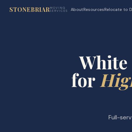
STONEBRIAR
MOVING
About
Resources
Relocate to D
SERVICES
White 
for
Hig
Full-ser