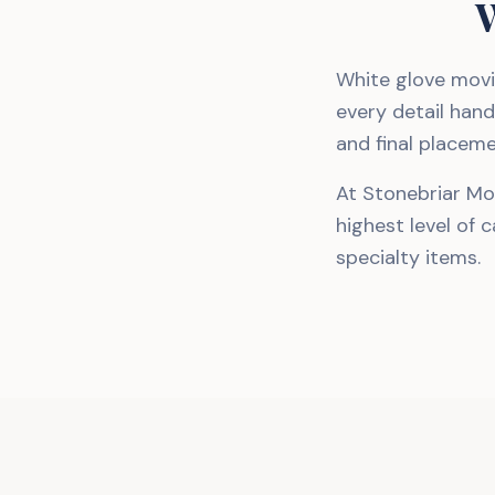
W
White glove movi
every detail hand
and final placeme
At Stonebriar Mo
highest level of 
specialty items.