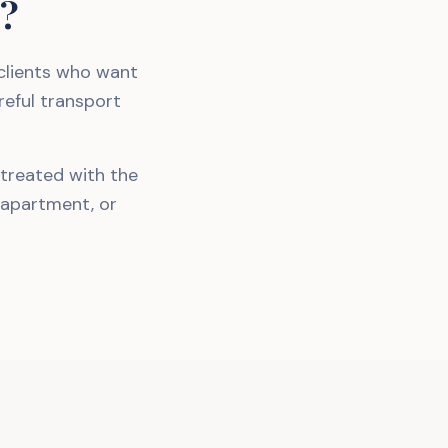
g?
 clients who want
reful transport
 treated with the
 apartment, or