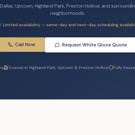
 Dallas, Uptown, Highland Park, Preston Hollow, and surroundin
neighborhoods.
 Limited availability — same-day and next-day scheduling availabl
Call Now
Request White Glove Quote
ws
Trusted in Highland Park, Uptown & Preston Hollow
Fully Insur