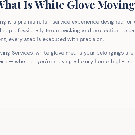
hat Is White Glove Movin
ng is a premium, full-service experience designed for
led professionally. From packing and protection to ca
nt, every step is executed with precision.
ving Services, white glove means your belongings are
care — whether you're moving a luxury home, high-rise