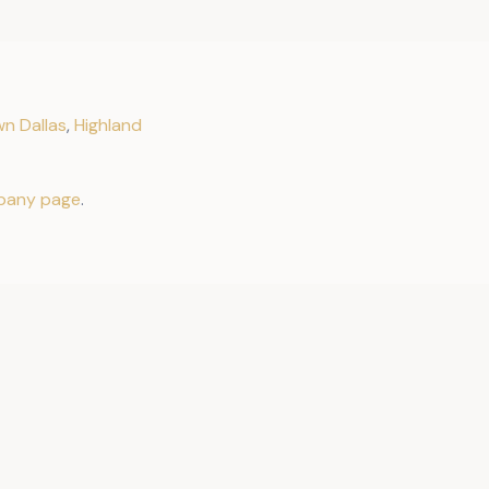
n Dallas
,
Highland
pany page
.