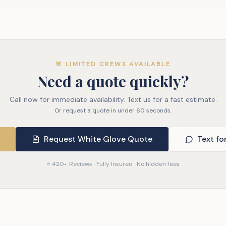
🚨 LIMITED CREWS AVAILABLE
Need a quote quickly?
Call now for immediate availability. Text us for a fast estimate.
Or request a quote in under 60 seconds.
Request White Glove Quote
Text fo
⭐ 420+ Reviews · Fully Insured · No hidden fees