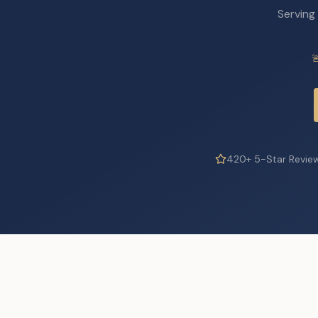
Serving

420+ 5-Star Revie