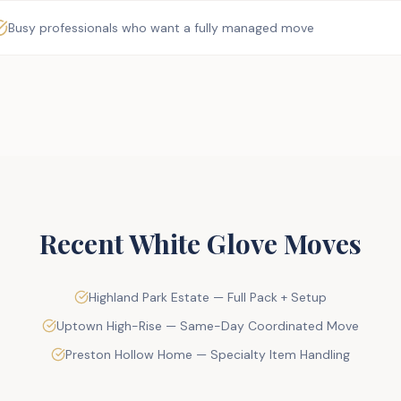
Busy professionals who want a fully managed move
Recent White Glove Moves
Highland Park Estate — Full Pack + Setup
Uptown High-Rise — Same-Day Coordinated Move
Preston Hollow Home — Specialty Item Handling