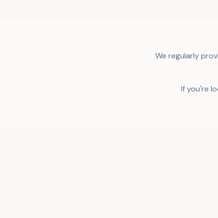
We regularly prov
If you're l