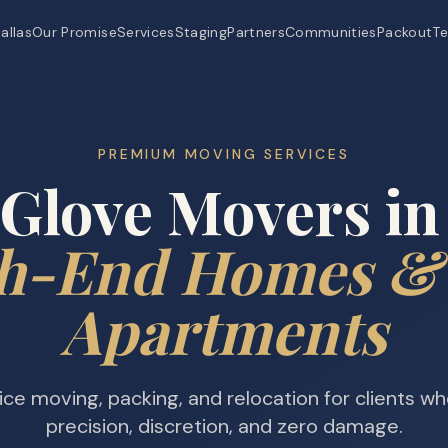
allas
Our Promise
Services
Staging
Partners
Communities
Packout
Te
PREMIUM MOVING SERVICES
Glove Movers in
h-End Homes &
Apartments
vice moving, packing, and relocation for clients w
precision, discretion, and zero damage.