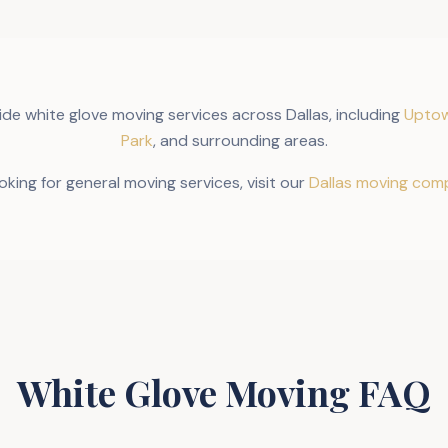
ide white glove moving services across Dallas, including
Uptow
Park
, and surrounding areas.
ooking for general moving services, visit our
Dallas moving com
White Glove Moving FAQ