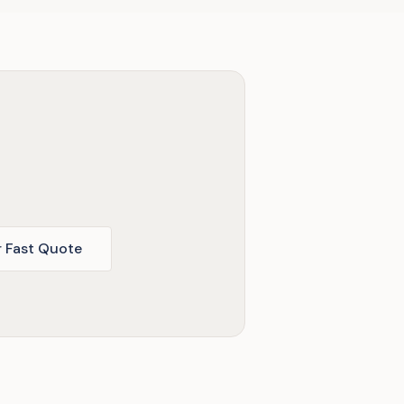
r Fast Quote