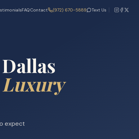
stimonials
FAQ
Contact
(972) 670-5889
Text Us
 Dallas
 Luxury
ho expect