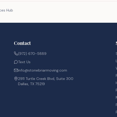
rces Hub
Contact
(972) 670-5889
Text Us
info@stonebriarmoving.com
2911 Turtle Creek Blvd, Suite 300
Dallas, TX 75219