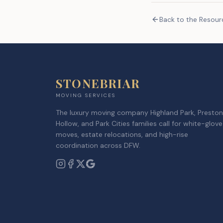
Back to the Resou
STONEBRIAR
MOVING SERVICES
The luxury moving company Highland Park, Preston
Hollow, and Park Cities families call for white-glove
moves, estate relocations, and high-rise
coordination across DFW.