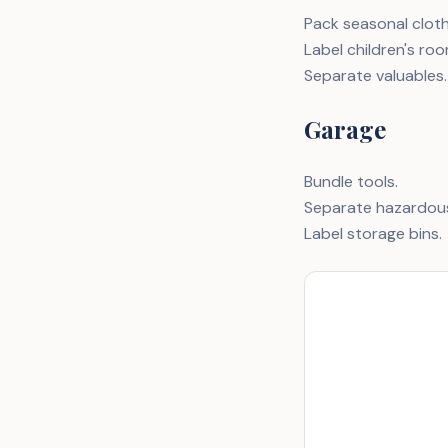
Pack seasonal clothi
Label children's roo
Separate valuables.
Garage
Bundle tools.
Separate hazardous
Label storage bins.