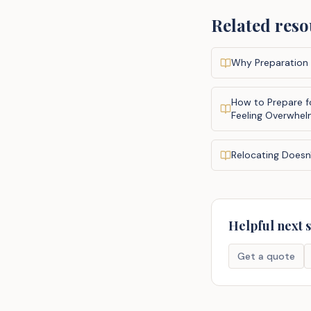
Related reso
Why Preparation 
How to Prepare f
Feeling Overwhe
Relocating Doesn
Helpful next 
Get a quote