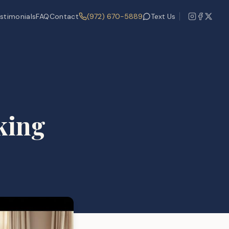
stimonials
FAQ
Contact
(972) 670-5889
Text Us
king