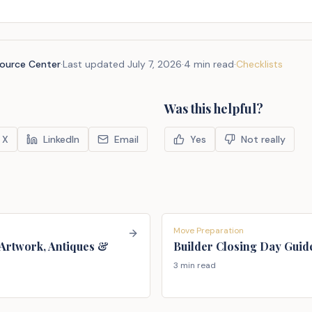
source Center
·
Last updated
July 7, 2026
·
4 min read
·
Checklists
Was this helpful?
X
LinkedIn
Email
Yes
Not really
Move Preparation
Artwork, Antiques &
Builder Closing Day Guid
3 min read