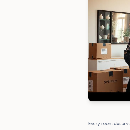
Every room deserve