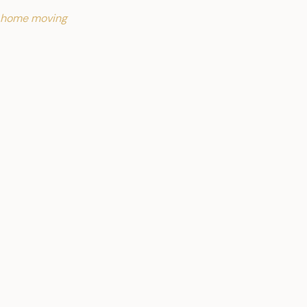
 home moving