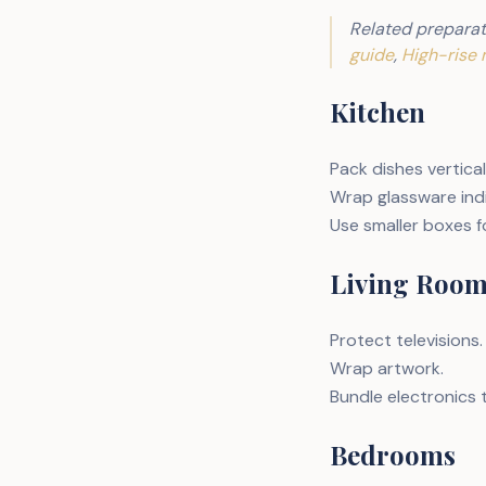
Related preparat
guide
,
High-rise 
Kitchen
Pack dishes vertical
Wrap glassware indi
Use smaller boxes f
Living Roo
Protect televisions.
Wrap artwork.
Bundle electronics 
Bedrooms