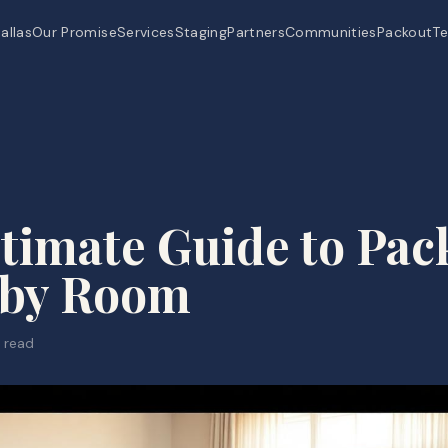
allas
Our Promise
Services
Staging
Partners
Communities
Packout
Te
timate Guide to Pac
by Room
 read