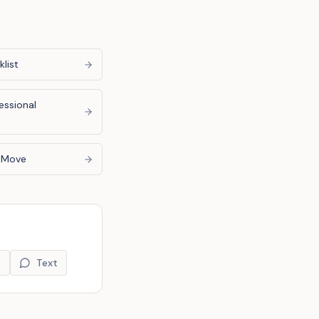
list
essional
u Move
9
Text