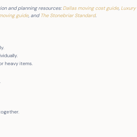
ion and planning resources:
Dallas moving cost guide
,
Luxury
moving guide
, and
The Stonebriar Standard
.
ly.
vidually.
or heavy items.
m
together.