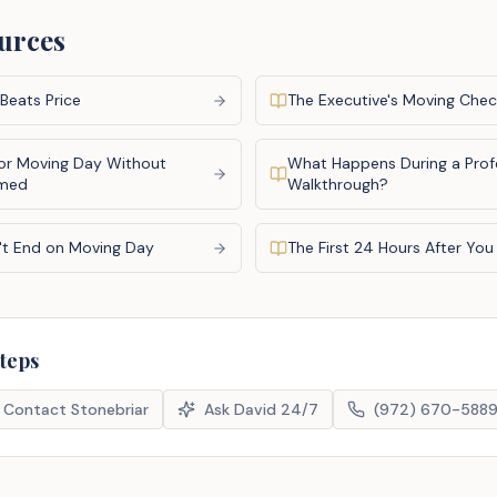
urces
Beats Price
The Executive's Moving Check
or Moving Day Without
What Happens During a Prof
lmed
Walkthrough?
't End on Moving Day
The First 24 Hours After Yo
steps
Contact Stonebriar
Ask David 24/7
(972) 670-588