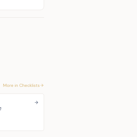
More in
Checklists
e