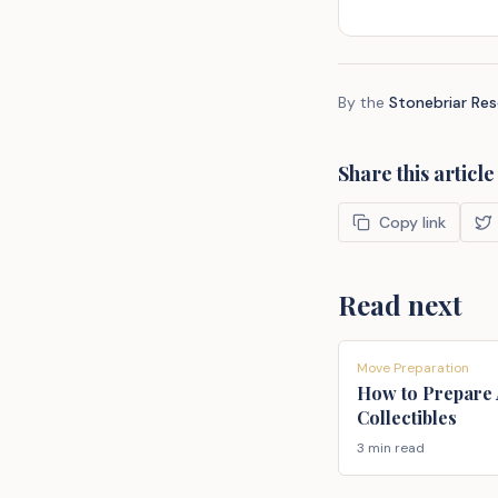
By the
Stonebriar Re
Share this article
Copy link
Read next
Move Preparation
How to Prepare 
Collectibles
3 min read