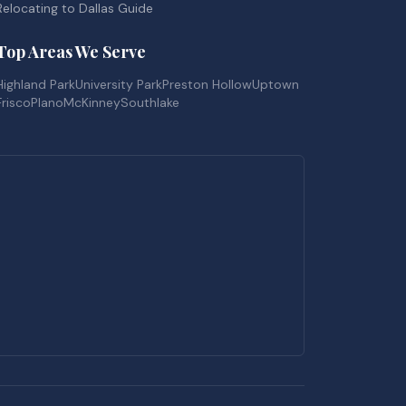
Relocating to Dallas Guide
Top Areas We Serve
Highland Park
University Park
Preston Hollow
Uptown
Frisco
Plano
McKinney
Southlake