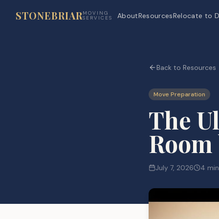
STONEBRIAR
MOVING
About
Resources
Relocate to D
SERVICES
Back to Resources
Move Preparation
The Ul
Room 
July 7, 2026
4 min