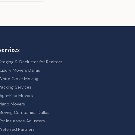
Services
Staging & Declutter for Realtors
Luxury Movers Dallas
White Glove Moving
Packing Services
High-Rise Movers
Piano Movers
Moving Companies Dallas
For Insurance Adjusters
Preferred Partners