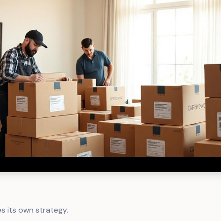
s its own strategy.