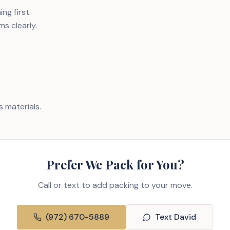
ng first.
ms clearly.
 materials.
Prefer We Pack for You?
Call or text to add packing to your move.
(972) 670-5889
Text David