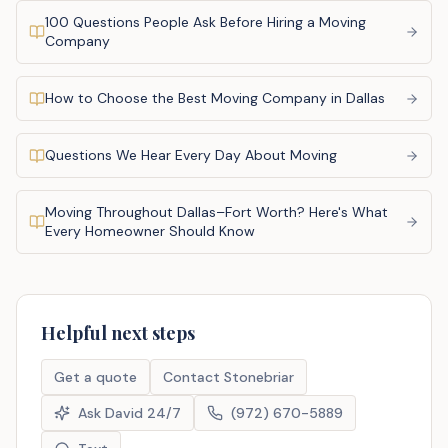
100 Questions People Ask Before Hiring a Moving
Company
How to Choose the Best Moving Company in Dallas
Questions We Hear Every Day About Moving
Moving Throughout Dallas–Fort Worth? Here's What
Every Homeowner Should Know
Helpful next steps
Get a quote
Contact Stonebriar
Ask David 24/7
(972) 670-5889