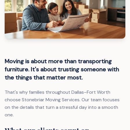
Moving is about more than transporting
furniture. It's about trusting someone with
the things that matter most.
That's why families throughout Dallas–Fort Worth
choose Stonebriar Moving Services. Our team focuses
on the details that turn a stressful day into a smooth
one.