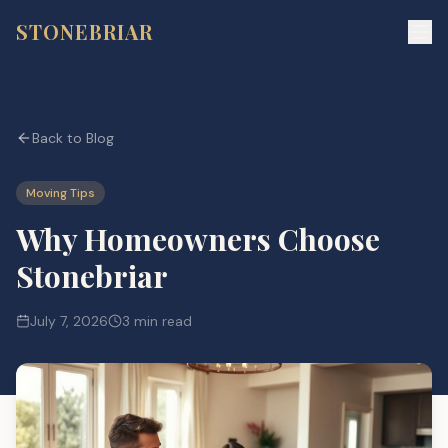
STONEBRIAR
Back to Blog
Moving Tips
Why Homeowners Choose
Stonebriar
July 7, 2026
3 min read