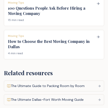
Moving Tips
100 Questions People Ask Before Hiring a
Moving Company
15 min read
Moving Tips
How to Choose the Best Moving Company in
Dallas
4 min read
Related resources
The Ultimate Guide to Packing Room by Room
The Ultimate Dallas–Fort Worth Moving Guide