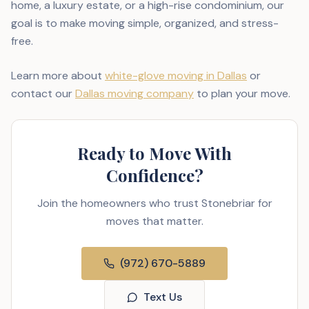
home, a luxury estate, or a high-rise condominium, our
goal is to make moving simple, organized, and stress-
free.
Learn more about
white-glove moving in Dallas
or
contact our
Dallas moving company
to plan your move.
Ready to Move With
Confidence?
Join the homeowners who trust Stonebriar for
moves that matter.
(972) 670-5889
Text Us