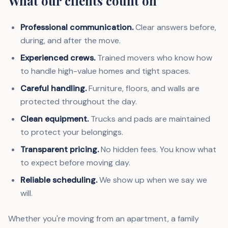
What our clients count on
Professional communication.
Clear answers before,
during, and after the move.
Experienced crews.
Trained movers who know how
to handle high-value homes and tight spaces.
Careful handling.
Furniture, floors, and walls are
protected throughout the day.
Clean equipment.
Trucks and pads are maintained
to protect your belongings.
Transparent pricing.
No hidden fees. You know what
to expect before moving day.
Reliable scheduling.
We show up when we say we
will.
Whether you're moving from an apartment, a family