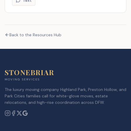
Text
Back to the Resources Hub
STONEBRIAR
MOVING SERVICES
The luxury moving company Highland Park, Preston Hollow, and
Park Cities families call for white-glove moves, estate
relocations, and high-rise coordination across DFW.