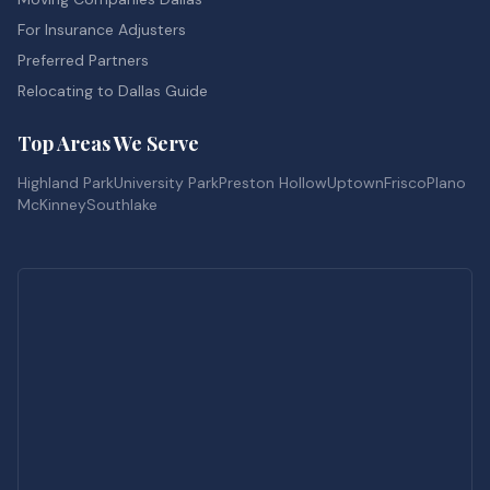
For Insurance Adjusters
Preferred Partners
Relocating to Dallas Guide
Top Areas We Serve
Highland Park
University Park
Preston Hollow
Uptown
Frisco
Plano
McKinney
Southlake