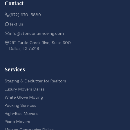
Contact
(972) 670-5889
Text Us
info@stonebriarmoving.com
2911 Turtle Creek Blvd, Suite 300
Dallas, TX 75219
Services
Staging & Declutter for Realtors
Luxury Movers Dallas
White Glove Moving
Packing Services
High-Rise Movers
Piano Movers
Moving Companies Dallas