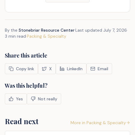
By the
Stonebriar Resource Center
·
Last updated
July 7, 2026
·
3 min read
·
Packing & Specialty
Share this article
Copy link
X
LinkedIn
Email
Was this helpful?
Yes
Not really
Read next
More in
Packing & Specialty