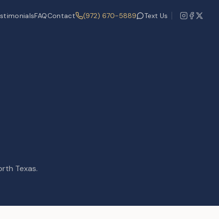
stimonials
FAQ
Contact
(972) 670-5889
Text Us
orth Texas.