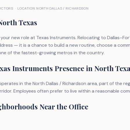
CTORS · LOCATION: NORTH DALLAS / RICHARDSON
North Texas
your new role at Texas Instruments. Relocating to Dallas–For
dress — it is a chance to build a new routine, choose a commu
 one of the fastest-growing metros in the country.
xas Instruments Presence in North Tex
perates in the North Dallas / Richardson area, part of the reg
idor. Employees often prefer to live within a reasonable com
ghborhoods Near the Office