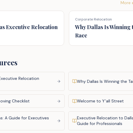
More e
Corporate Relocation
as Executive Relocation
Why Dallas Is Winning 
Race
urces
Executive Relocation
Why Dallas Is Winning the Ta
oving Checklist
Welcome to Y'all Street
s: A Guide for Executives
Executive Relocation to Dal
s
Guide for Professionals