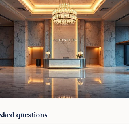
sked questions