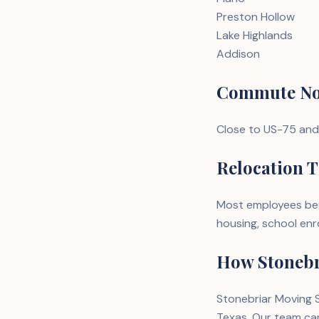
Preston Hollow
Lake Highlands
Addison
Commute No
Close to US-75 and
Relocation T
Most employees begi
housing, school enro
How Stonebr
Stonebriar Moving S
Texas. Our team ca