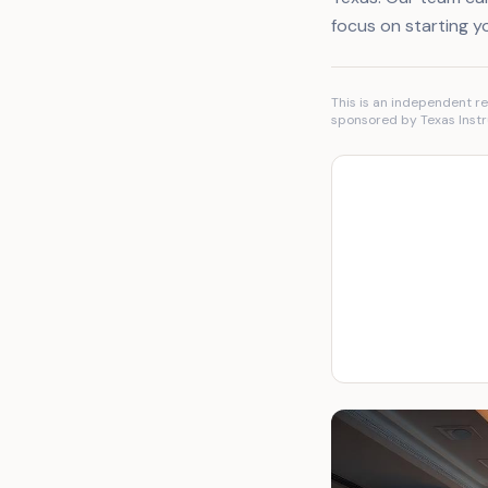
focus on starting y
This is an independent re
sponsored by Texas Instr