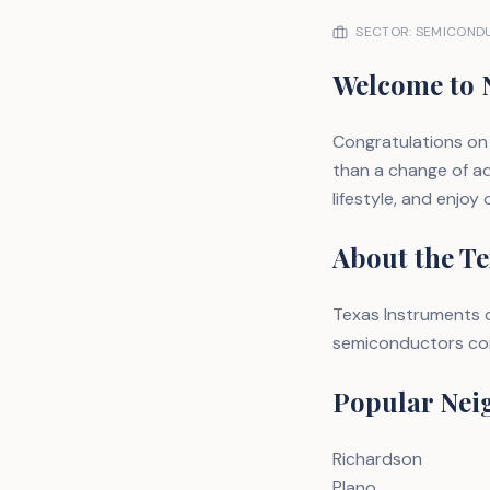
SECTOR: SEMICONDU
Welcome to 
Congratulations on 
than a change of ad
lifestyle, and enjoy
About the Te
Texas Instruments o
semiconductors corr
Popular Nei
Richardson
Plano