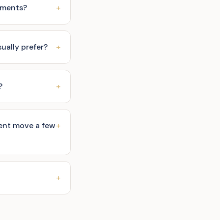
ruments?
+
ally prefer?
+
?
+
ent move a few
+
+