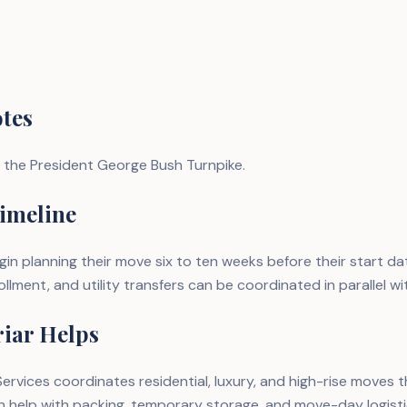
tes
 the President George Bush Turnpike.
imeline
n planning their move six to ten weeks before their start d
llment, and utility transfers can be coordinated in parallel wi
iar Helps
ervices coordinates residential, luxury, and high-rise moves
n help with packing, temporary storage, and move-day logist