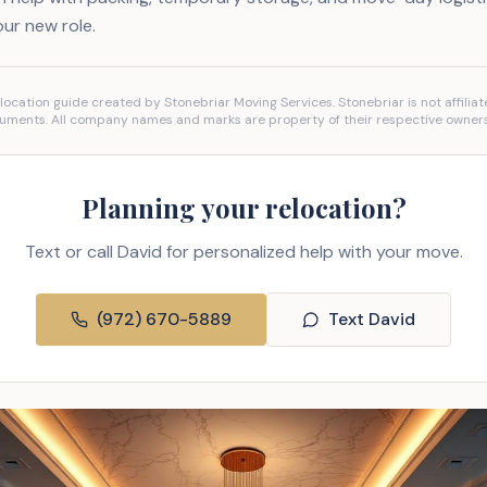
our new role.
location guide created by Stonebriar Moving Services. Stonebriar is not affiliat
uments. All company names and marks are property of their respective owners
Planning your relocation?
Text or call David for personalized help with your move.
(972) 670-5889
Text David