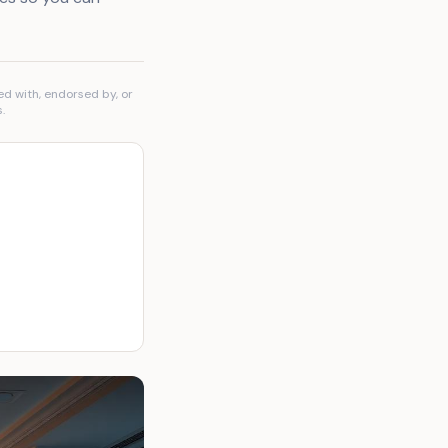
ed with, endorsed by, or
.