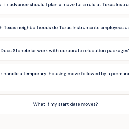
r in advance should I plan a move for a role at Texas Inst
h Texas neighborhoods do Texas Instruments employees usu
Does Stonebriar work with corporate relocation packages
r handle a temporary-housing move followed by a perman
What if my start date moves?