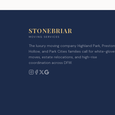
STONEBRIAR
MOVING SERVICES
The luxury moving company Highland Park, Preston
Hollow, and Park Cities families call for white-glove
moves, estate relocations, and high-rise
coordination across DFW.