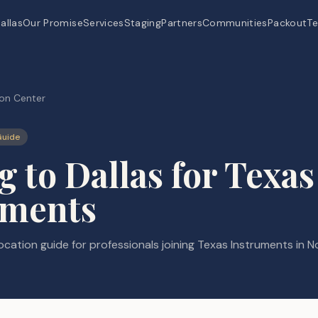
allas
Our Promise
Services
Staging
Partners
Communities
Packout
Te
on Center
Guide
 to Dallas for Texas
uments
cation guide for professionals joining Texas Instruments in N