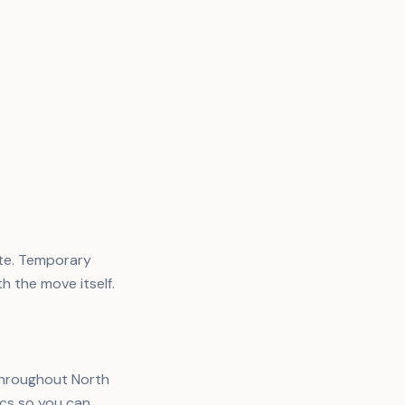
ate. Temporary
th the move itself.
 throughout North
ics so you can