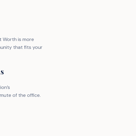
t Worth is more
nity that fits your
as
ion’s
mute of the office.