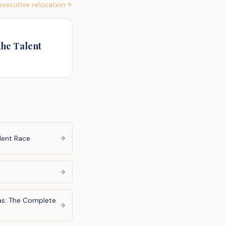
xecutive relocation
the Talent
lent Race
las: The Complete