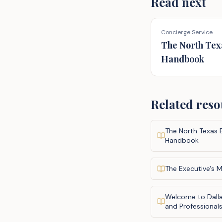
Read next
Concierge Service
The North Tex
Handbook
Related reso
The North Texas 
Handbook
The Executive's M
Welcome to Dalla
and Professional