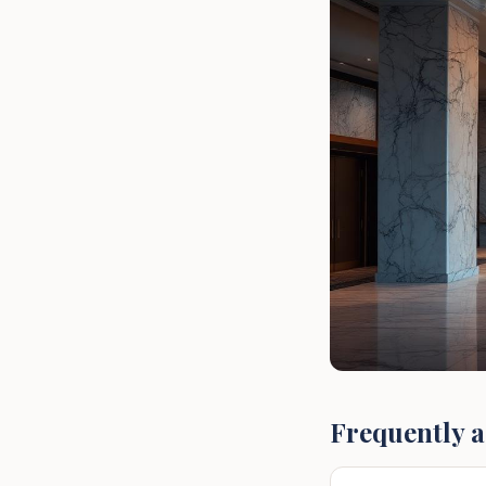
Frequently a