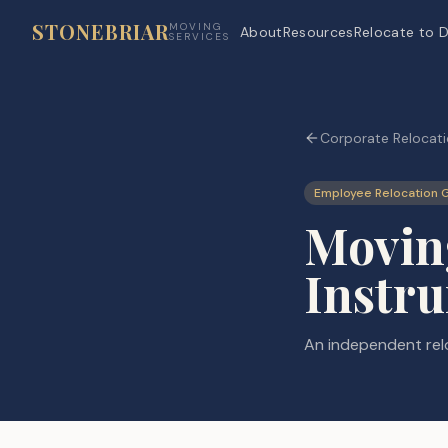
STONEBRIAR
MOVING
About
Resources
Relocate to D
SERVICES
Corporate Relocati
Employee Relocation 
Moving
Instr
An independent relo