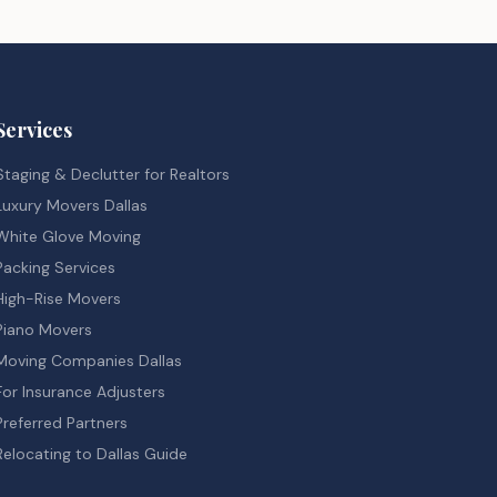
Services
Staging & Declutter for Realtors
Luxury Movers Dallas
White Glove Moving
Packing Services
High-Rise Movers
Piano Movers
Moving Companies Dallas
For Insurance Adjusters
Preferred Partners
Relocating to Dallas Guide