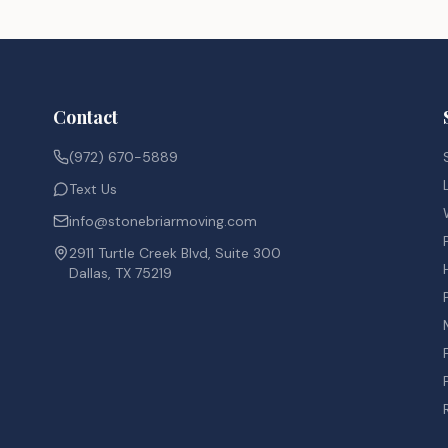
Contact
(972) 670-5889
Text Us
info@stonebriarmoving.com
2911 Turtle Creek Blvd, Suite 300
Dallas, TX 75219