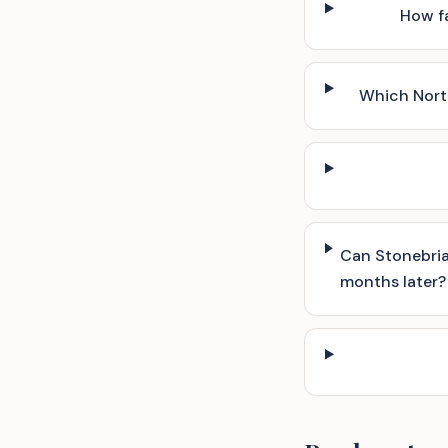
How fa
Which Nort
Can Stonebria
months later?