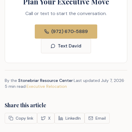
Plan Your Executive Move
Call or text to start the conversation.
(972) 670-5889
Text David
By the
Stonebriar Resource Center
·
Last updated
July 7, 2026
·
5 min read
·
Executive Relocation
Share this article
Copy link
X
LinkedIn
Email