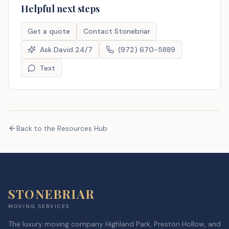
Helpful next steps
Get a quote
Contact Stonebriar
Ask David 24/7
(972) 670-5889
Text
Back to the Resources Hub
STONEBRIAR
MOVING SERVICES
The luxury moving company Highland Park, Preston Hollow, and