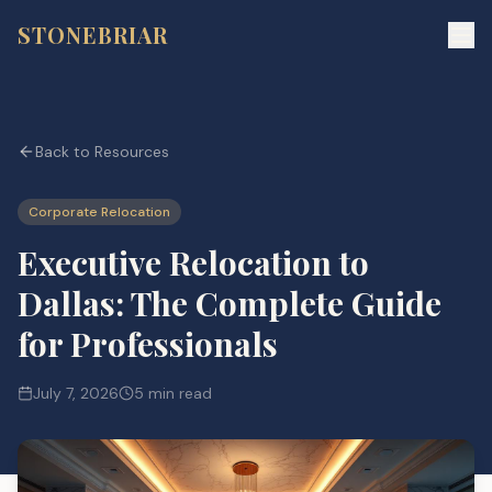
STONEBRIAR
Back to Resources
Corporate Relocation
Executive Relocation to
Dallas: The Complete Guide
for Professionals
July 7, 2026
5 min read