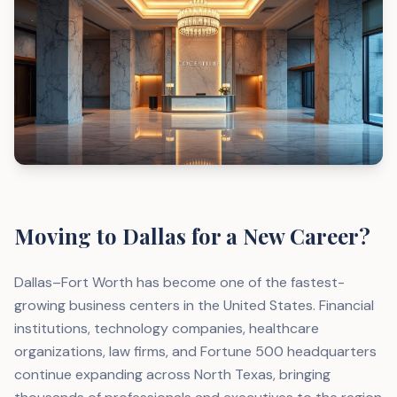
Moving to Dallas for a New Career?
Dallas–Fort Worth has become one of the fastest-
growing business centers in the United States. Financial
institutions, technology companies, healthcare
organizations, law firms, and Fortune 500 headquarters
continue expanding across North Texas, bringing