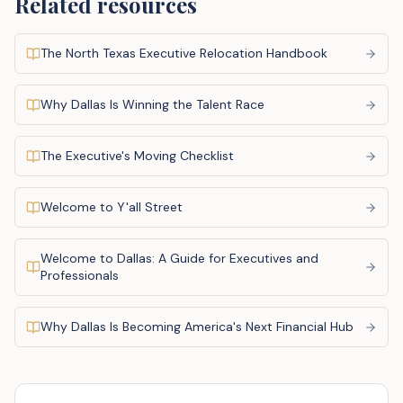
Related resources
The North Texas Executive Relocation Handbook
Why Dallas Is Winning the Talent Race
The Executive's Moving Checklist
Welcome to Y'all Street
Welcome to Dallas: A Guide for Executives and
Professionals
Why Dallas Is Becoming America's Next Financial Hub