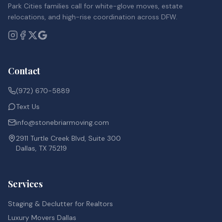
Park Cities families call for white-glove moves, estate
relocations, and high-rise coordination across DFW.
Contact
(972) 670-5889
Text Us
info@stonebriarmoving.com
2911 Turtle Creek Blvd, Suite 300
Dallas, TX 75219
Services
Staging & Declutter for Realtors
Luxury Movers Dallas