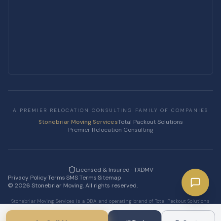
A PREMIER RELOCATION CONSULTING FAMILY OF COMPANIES
Stonebriar Moving Services
Total Packout Solutions
Premier Relocation Consulting
Licensed & Insured · TXDMV
Privacy Policy
·
Terms
·
SMS Terms
·
Sitemap
·
©
2026
Stonebriar Moving. All rights reserved.
Stonebriar Moving Services is a DBA and operating brand of Total Packout Solutions
LLC.