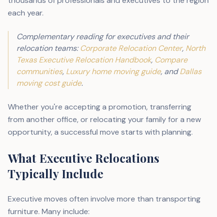
thousands of professionals and executives to the region
each year.
Complementary reading for executives and their
relocation teams:
Corporate Relocation Center
,
North
Texas Executive Relocation Handbook
,
Compare
communities
,
Luxury home moving guide
, and
Dallas
moving cost guide
.
Whether you're accepting a promotion, transferring
from another office, or relocating your family for a new
opportunity, a successful move starts with planning.
What Executive Relocations
Typically Include
Executive moves often involve more than transporting
furniture. Many include: