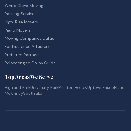
White Glove Moving
Packing Services
High-Rise Movers
Piano Movers
Moving Companies Dallas
For Insurance Adjusters
Preferred Partners
Relocating to Dallas Guide
Top Areas We Serve
Highland Park
University Park
Preston Hollow
Uptown
Frisco
Plano
McKinney
Southlake