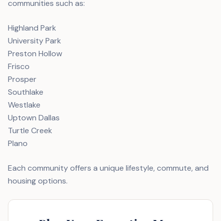
communities such as:
Highland Park
University Park
Preston Hollow
Frisco
Prosper
Southlake
Westlake
Uptown Dallas
Turtle Creek
Plano
Each community offers a unique lifestyle, commute, and
housing options.