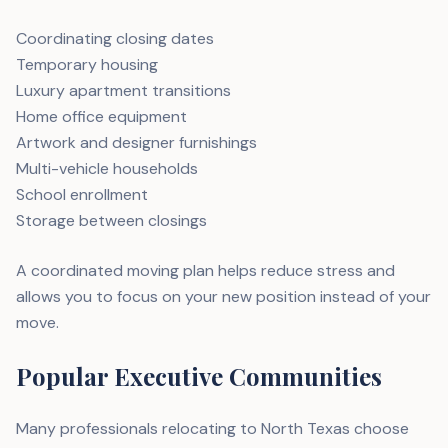
Coordinating closing dates
Temporary housing
Luxury apartment transitions
Home office equipment
Artwork and designer furnishings
Multi-vehicle households
School enrollment
Storage between closings
A coordinated moving plan helps reduce stress and
allows you to focus on your new position instead of your
move.
Popular Executive Communities
Many professionals relocating to North Texas choose