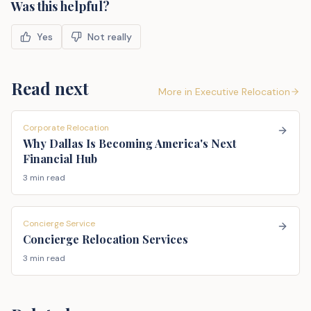
Was this helpful?
Yes
Not really
Read next
More in
Executive Relocation
Corporate Relocation
Why Dallas Is Becoming America's Next
Financial Hub
3 min read
Concierge Service
Concierge Relocation Services
3 min read