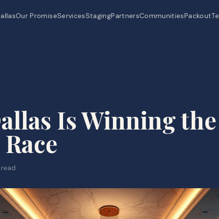
allas
Our Promise
Services
Staging
Partners
Communities
Packout
Te
llas Is Winning the
 Race
 read