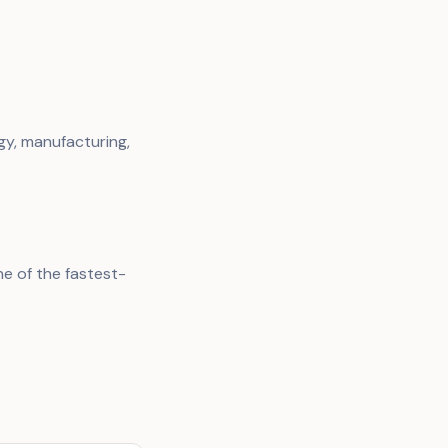
gy, manufacturing,
e of the fastest-