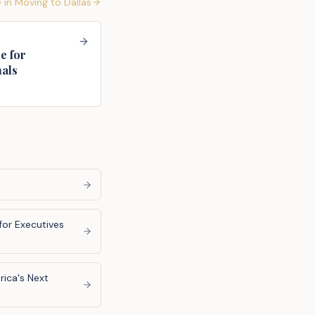
 in
Moving to Dallas
e for
nals
for Executives
ica's Next