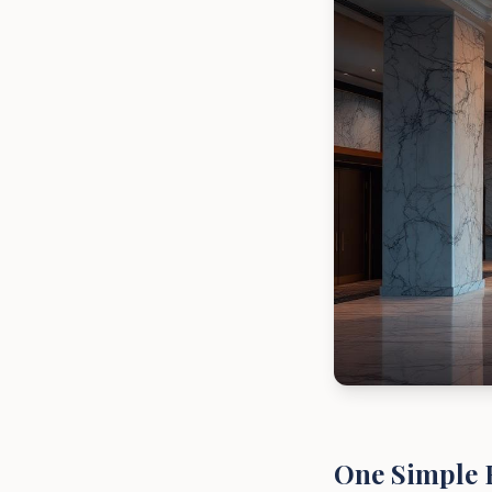
One Simple 