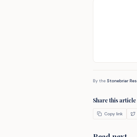
By the
Stonebriar Re
Share this article
Copy link
Read next