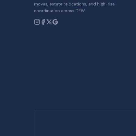
moves, estate relocations, and high-rise
coordination across DFW.