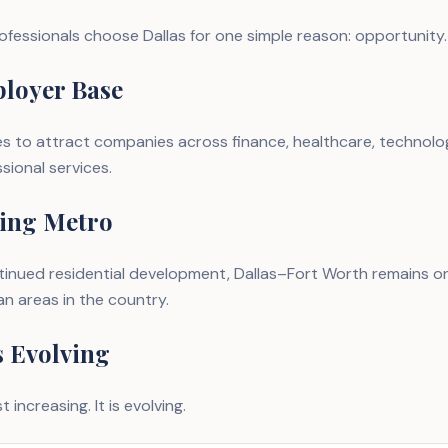
ofessionals choose Dallas for one simple reason: opportunity.
loyer Base
s to attract companies across finance, healthcare, technolo
ssional services.
ing Metro
inued residential development, Dallas–Fort Worth remains on
n areas in the country.
s Evolving
t increasing. It is evolving.