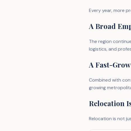
Every year, more pr
A Broad Emp
The region continue
logistics, and profe
A Fast-Grow
Combined with cont
growing metropolita
Relocation I
Relocation is not jus