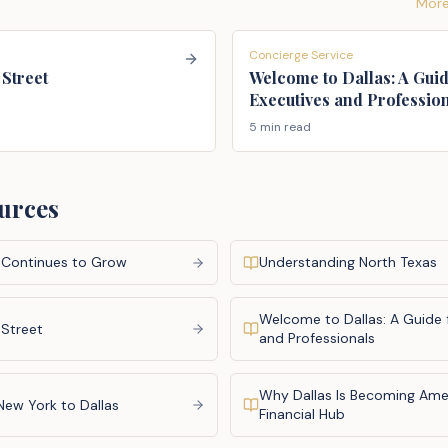
More
Concierge Service
 Street
Welcome to Dallas: A Guid
Executives and Professio
5 min read
urces
 Continues to Grow
Understanding North Texas
Welcome to Dallas: A Guide 
 Street
and Professionals
Why Dallas Is Becoming Amer
New York to Dallas
Financial Hub