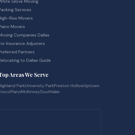
White Glove Moving
Packing Services
High-Rise Movers
Piano Movers
Moving Companies Dallas
For Insurance Adjusters
Preferred Partners
Relocating to Dallas Guide
Top Areas We Serve
Highland Park
University Park
Preston Hollow
Uptown
Frisco
Plano
McKinney
Southlake