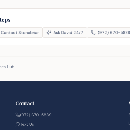
steps
Contact Stonebriar
Ask David 24/7
(972) 670-588
rces Hub
Contact
(972) 670-5889
Text Us