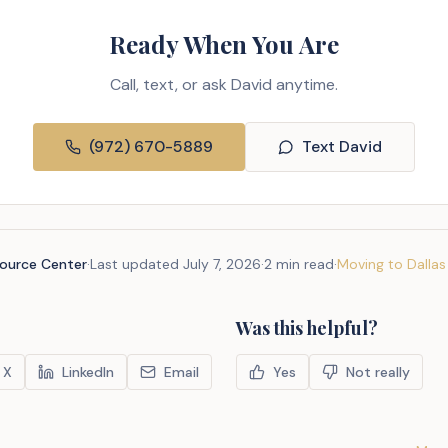
Ready When You Are
Call, text, or ask David anytime.
(972) 670-5889
Text David
source Center
·
Last updated
July 7, 2026
·
2 min read
·
Moving to Dallas
Was this helpful?
X
LinkedIn
Email
Yes
Not really