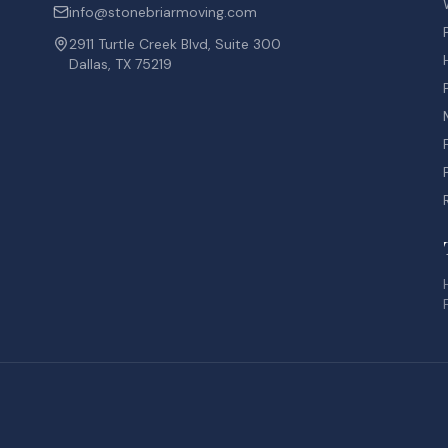
info@stonebriarmoving.com
2911 Turtle Creek Blvd, Suite 300
Dallas, TX 75219