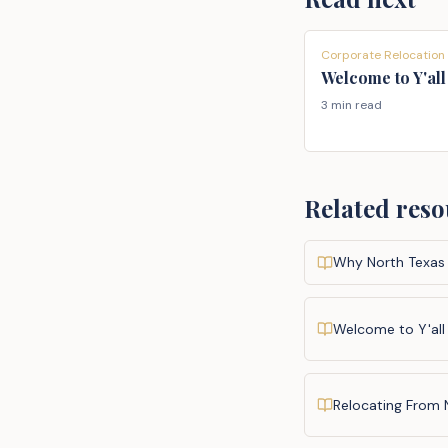
Corporate Relocation
Welcome to Y'all
3 min read
Related reso
Why North Texas
Welcome to Y'all
Relocating From 