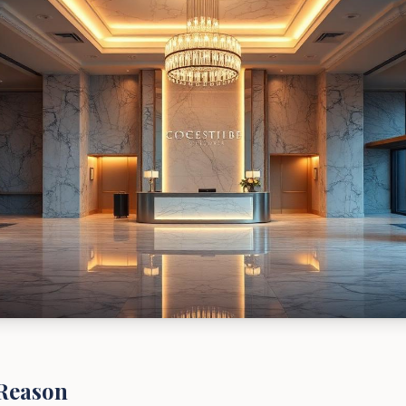
Reason