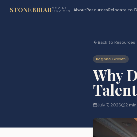
STONEBRIAR
MOVING
About
Resources
Relocate to D
SERVICES
Back to Resources
Regional Growth
Why Da
Talent
July 7, 2026
2 min