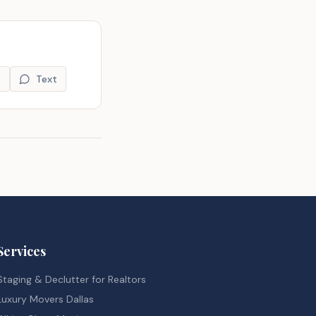
9
Text
Services
Staging & Declutter for Realtors
Luxury Movers Dallas