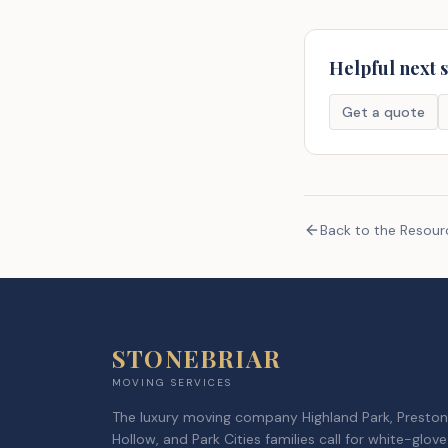
Helpful next 
Get a quote
Back to the Resou
STONEBRIAR
MOVING SERVICES
The luxury moving company Highland Park, Preston
Hollow, and Park Cities families call for white-glove