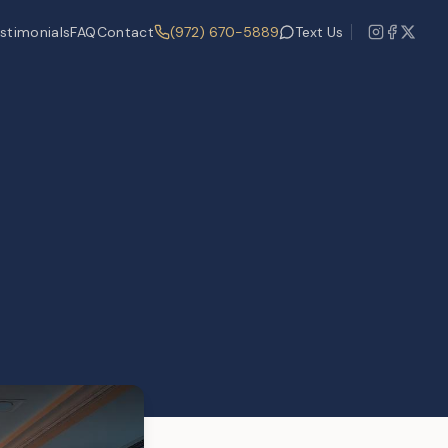
stimonials
FAQ
Contact
(972) 670-5889
Text Us