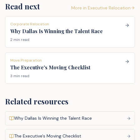
Read next
More in
Executive Relocation
Corporate Relocation
Why Dallas Is Winning the Talent Race
2 min read
Move Preparation
The Executive's Moving Checklist
3 min read
Related resources
Why Dallas Is Winning the Talent Race
The Executive's Moving Checklist