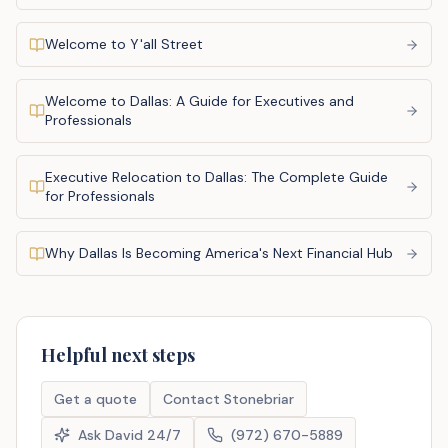
Welcome to Y'all Street
Welcome to Dallas: A Guide for Executives and
Professionals
Executive Relocation to Dallas: The Complete Guide
for Professionals
Why Dallas Is Becoming America's Next Financial Hub
Helpful next steps
Get a quote
Contact Stonebriar
Ask David 24/7
(972) 670-5889