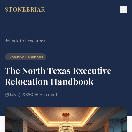
STONEBRIAR
Back to Resources
Executive Handbook
The North Texas Executive
Relocation Handbook
July 7, 2026
6 min read