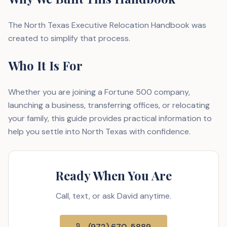
The North Texas Executive Relocation Handbook was
created to simplify that process.
Who It Is For
Whether you are joining a Fortune 500 company,
launching a business, transferring offices, or relocating
your family, this guide provides practical information to
help you settle into North Texas with confidence.
Ready When You Are
Call, text, or ask David anytime.
(972) 670-5889