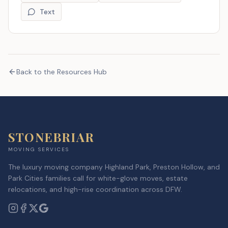
Text
Back to the Resources Hub
STONEBRIAR
MOVING SERVICES
The luxury moving company Highland Park, Preston Hollow, and
Park Cities families call for white-glove moves, estate
relocations, and high-rise coordination across DFW.