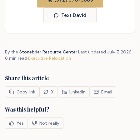
Text David
By the
Stonebriar Resource Center
·
Last updated
July 7, 2026
·
6 min read
·
Executive Relocation
Share this article
Copy link
X
LinkedIn
Email
Was this helpful?
Yes
Not really