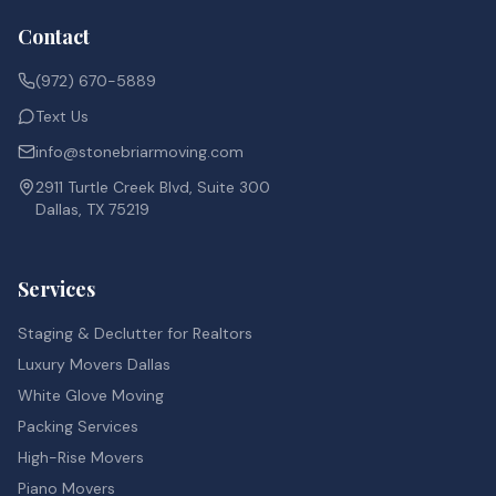
Contact
(972) 670-5889
Text Us
info@stonebriarmoving.com
2911 Turtle Creek Blvd, Suite 300
Dallas, TX 75219
Services
Staging & Declutter for Realtors
Luxury Movers Dallas
White Glove Moving
Packing Services
High-Rise Movers
Piano Movers