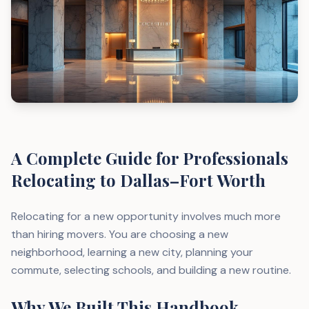
A Complete Guide for Professionals
Relocating to Dallas–Fort Worth
Relocating for a new opportunity involves much more
than hiring movers. You are choosing a new
neighborhood, learning a new city, planning your
commute, selecting schools, and building a new routine.
Why We Built This Handbook