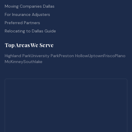
Moving Companies Dallas
For Insurance Adjusters
Preferred Partners
Relocating to Dallas Guide
Top Areas We Serve
Highland Park
University Park
Preston Hollow
Uptown
Frisco
Plano
McKinney
Southlake