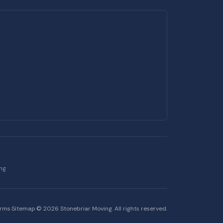
ing
erms
·
Sitemap
·
©
2026
Stonebriar Moving. All rights reserved.