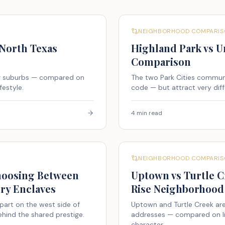
NEIGHBORHOOD COMPARIS
 North Texas
Highland Park vs Un
Comparison
ng suburbs — compared on
The two Park Cities communit
festyle.
code — but attract very diff
4 min read
NEIGHBORHOOD COMPARIS
Choosing Between
Uptown vs Turtle C
ry Enclaves
Rise Neighborhood 
part on the west side of
Uptown and Turtle Creek are
hind the shared prestige.
addresses — compared on life
character.