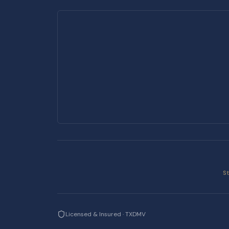
S
Licensed & Insured · TXDMV