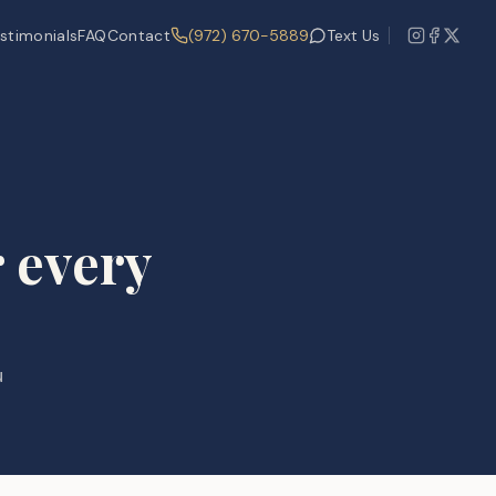
stimonials
FAQ
Contact
(972) 670-5889
Text Us
 every
u