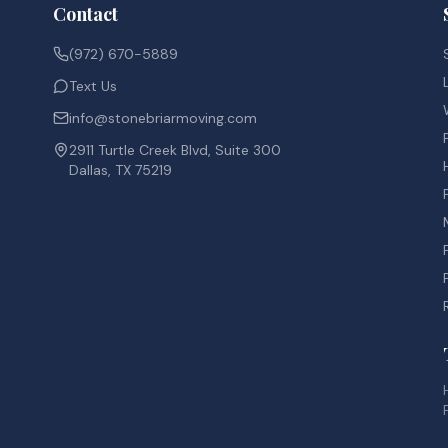
Contact
(972) 670-5889
Text Us
info@stonebriarmoving.com
2911 Turtle Creek Blvd, Suite 300
Dallas, TX 75219