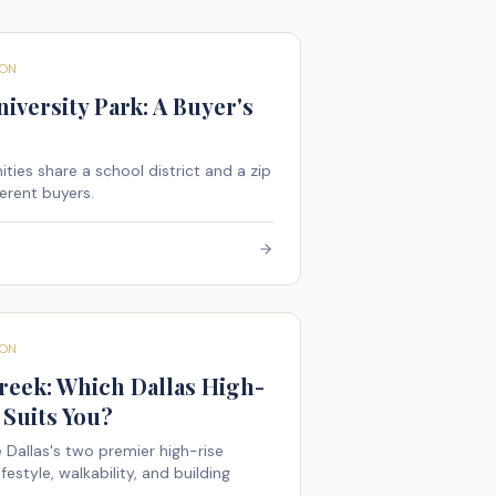
ON
iversity Park: A Buyer's
ies share a school district and a zip
erent buyers.
ON
reek: Which Dallas High-
Suits You?
 Dallas's two premier high-rise
style, walkability, and building