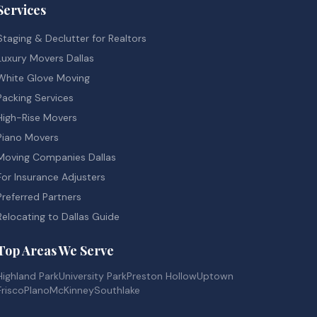
Services
Staging & Declutter for Realtors
Luxury Movers Dallas
White Glove Moving
Packing Services
High-Rise Movers
Piano Movers
Moving Companies Dallas
For Insurance Adjusters
Preferred Partners
Relocating to Dallas Guide
Top Areas We Serve
Highland Park
University Park
Preston Hollow
Uptown
Frisco
Plano
McKinney
Southlake