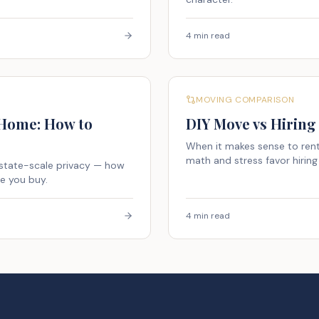
4 min read
MOVING COMPARISON
 Home: How to
DIY Move vs Hiring
When it makes sense to rent
math and stress favor hiring 
estate-scale privacy — how
re you buy.
4 min read