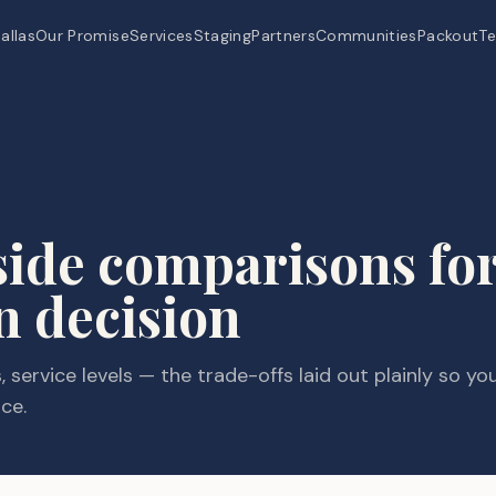
allas
Our Promise
Services
Staging
Partners
Communities
Packout
Te
side comparisons for
n decision
 service levels — the trade-offs laid out plainly so yo
ce.