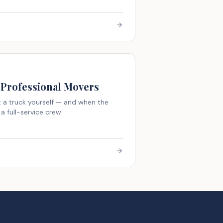
 Professional Movers
 a truck yourself — and when the
a full-service crew.