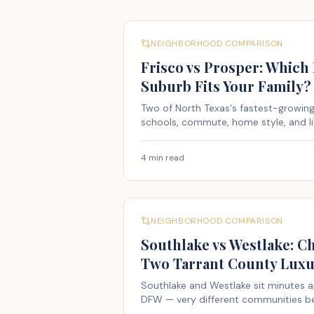
NEIGHBORHOOD COMPARISON
Frisco vs Prosper: Which
Suburb Fits Your Family?
Two of North Texas's fastest-growi
schools, commute, home style, and li
4 min read
NEIGHBORHOOD COMPARISON
Southlake vs Westlake: 
Two Tarrant County Luxu
Southlake and Westlake sit minutes a
DFW — very different communities be