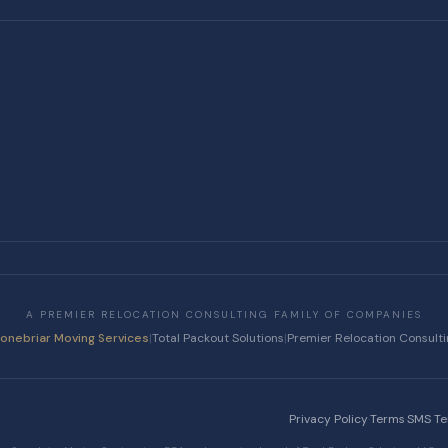
A PREMIER RELOCATION CONSULTING FAMILY OF COMPANIES
tonebriar Moving Services
|
Total Packout Solutions
|
Premier Relocation Consult
Privacy Policy
·
Terms
·
SMS T