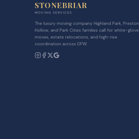
STONEBRIAR
MOVING SERVICES
The luxury moving company Highland Park, Preston
Hollow, and Park Cities families call for white-glove
moves, estate relocations, and high-rise
coordination across DFW.