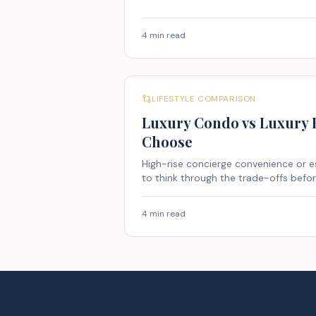
4 min read
LIFESTYLE COMPARISON
Luxury Condo vs Luxury
Choose
High-rise concierge convenience or 
to think through the trade-offs befo
4 min read