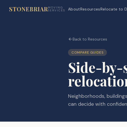
STONEBRIAR
MOVING
About
Resources
Relocate to D
SERVICES
Back to Resources
COMPARE GUIDES
Side-by-
relocatio
Neighborhoods, buildings,
can decide with confiden