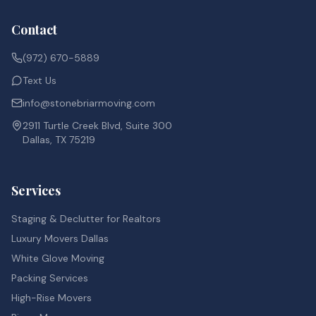
Contact
(972) 670-5889
Text Us
info@stonebriarmoving.com
2911 Turtle Creek Blvd, Suite 300
Dallas, TX 75219
Services
Staging & Declutter for Realtors
Luxury Movers Dallas
White Glove Moving
Packing Services
High-Rise Movers