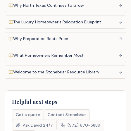
Why North Texas Continues to Grow
The Luxury Homeowner's Relocation Blueprint
Why Preparation Beats Price
What Homeowners Remember Most
Welcome to the Stonebriar Resource Library
Helpful next steps
Get a quote
Contact Stonebriar
Ask David 24/7
(972) 670-5889