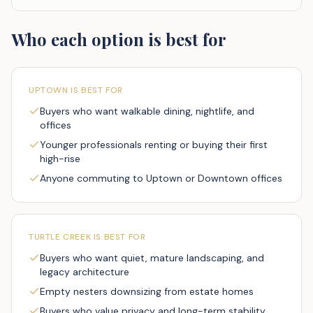
Who each option is best for
UPTOWN
IS BEST FOR
Buyers who want walkable dining, nightlife, and
offices
Younger professionals renting or buying their first
high-rise
Anyone commuting to Uptown or Downtown offices
TURTLE CREEK
IS BEST FOR
Buyers who want quiet, mature landscaping, and
legacy architecture
Empty nesters downsizing from estate homes
Buyers who value privacy and long-term stability