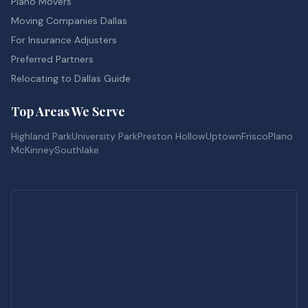
Piano Movers
Moving Companies Dallas
For Insurance Adjusters
Preferred Partners
Relocating to Dallas Guide
Top Areas We Serve
Highland Park
University Park
Preston Hollow
Uptown
Frisco
Plano
McKinney
Southlake