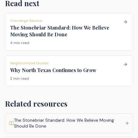
Read next
Concierge Service
The Stonebriar Standard: How We Believe
Moving Should Be Done
4 min read
Neighborhood Guides
Why North Texas Continues to Grow
2 min read
Related resources
The Stonebriar Standard: How We Believe Moving
Should Be Done