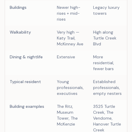
Buildings
Newer high-
Legacy luxury
rises + mid-
towers
rises
Walkability
Very high —
High along
Katy Trail,
Turtle Creek
McKinney Ave
Blvd
Dining & nightlife
Extensive
More
residential,
fewer bars
Typical resident
Young
Established
professionals,
professionals,
executives
empty nesters
Building examples
The Ritz,
3525 Turtle
Museum
Creek, The
Tower, The
Vendome,
McKenzie
Hanover Turtle
Creek