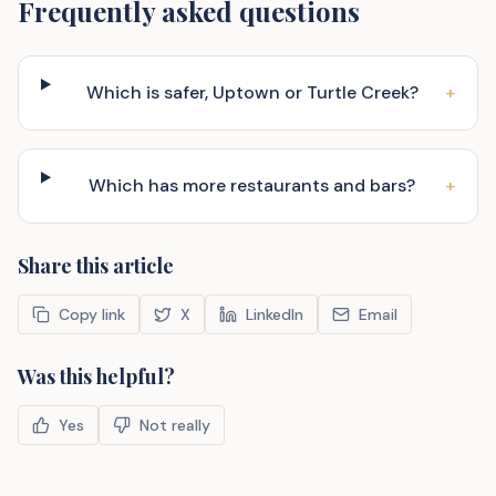
Frequently asked questions
Which is safer, Uptown or Turtle Creek?
+
Which has more restaurants and bars?
+
Share this article
Copy link
X
LinkedIn
Email
Was this helpful?
Yes
Not really