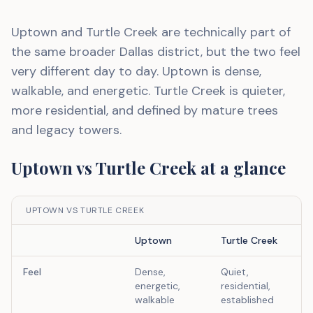
Uptown and Turtle Creek are technically part of
the same broader Dallas district, but the two feel
very different day to day. Uptown is dense,
walkable, and energetic. Turtle Creek is quieter,
more residential, and defined by mature trees
and legacy towers.
Uptown
vs
Turtle Creek
at a glance
UPTOWN VS TURTLE CREEK
Uptown
Turtle Creek
Feel
Dense,
Quiet,
energetic,
residential,
walkable
established