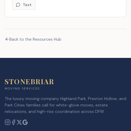
Text
Back to the Resources Hub
STONEBRIAR
MOVING SERVICES
The luxury moving company Highland Park, Preston Hollow, and
Park Cities families call for white-glove moves, estate
relocations, and high-rise coordination across DFW.