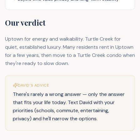
Our verdict
Uptown for energy and walkability. Turtle Creek for
quiet, established luxury. Many residents rent in Uptown
for a few years, then move to a Turtle Creek condo when
they're ready to slow down.
DAVID'S ADVICE
There's rarely a wrong answer — only the answer
that fits your life today. Text David with your
priorities (schools, commute, entertaining,
privacy) and he'll narrow the options.