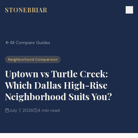
STONEBRIAR
All Compare Guides
Neighborhood Comparison
Uptown vs Turtle Creek:
Which Dallas High-Rise
Neighborhood Suits You?
July 7, 2026
4 min read