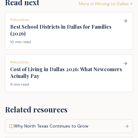
Read next
More in
Moving to Dallas
Relocation
Best School Districts in Dallas for Families
(2026)
10 min read
Relocation
Cost of Living in Dallas 2026: What Newcomers
Actually Pay
9 min read
Related resources
Why North Texas Continues to Grow