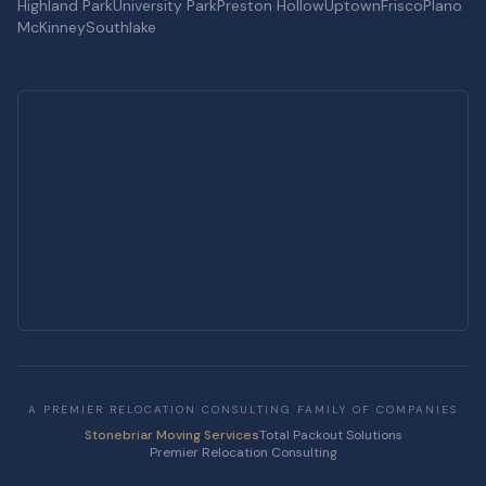
Highland Park
University Park
Preston Hollow
Uptown
Frisco
Plano
McKinney
Southlake
A PREMIER RELOCATION CONSULTING FAMILY OF COMPANIES
Stonebriar Moving Services
Total Packout Solutions
Premier Relocation Consulting