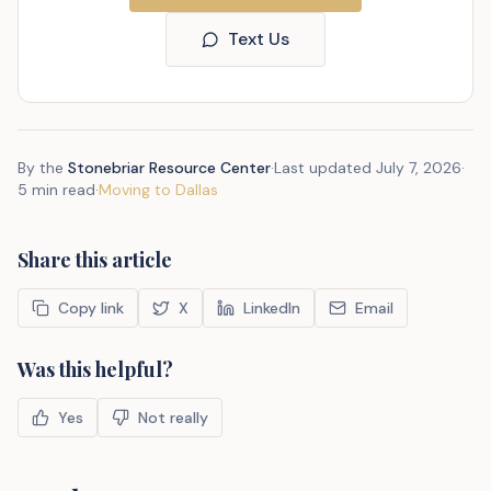
Text Us
By the
Stonebriar Resource Center
·
Last updated
July 7, 2026
·
5 min read
·
Moving to Dallas
Share this article
Copy link
X
LinkedIn
Email
Was this helpful?
Yes
Not really