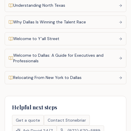
Understanding North Texas
Why Dallas Is Winning the Talent Race
Welcome to Y'all Street
Welcome to Dallas: A Guide for Executives and
Professionals
Relocating From New York to Dallas
Helpful next steps
Get a quote
Contact Stonebriar
Ask David 24/7
(972) 670-5889