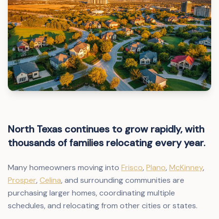
North Texas continues to grow rapidly, with
thousands of families relocating every year.
Many homeowners moving into
Frisco
,
Plano
,
McKinney
,
Prosper
,
Celina
, and surrounding communities are
purchasing larger homes, coordinating multiple
schedules, and relocating from other cities or states.