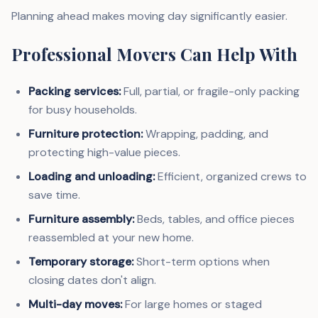
Planning ahead makes moving day significantly easier.
Professional Movers Can Help With
Packing services:
Full, partial, or fragile-only packing
for busy households.
Furniture protection:
Wrapping, padding, and
protecting high-value pieces.
Loading and unloading:
Efficient, organized crews to
save time.
Furniture assembly:
Beds, tables, and office pieces
reassembled at your new home.
Temporary storage:
Short-term options when
closing dates don't align.
Multi-day moves:
For large homes or staged