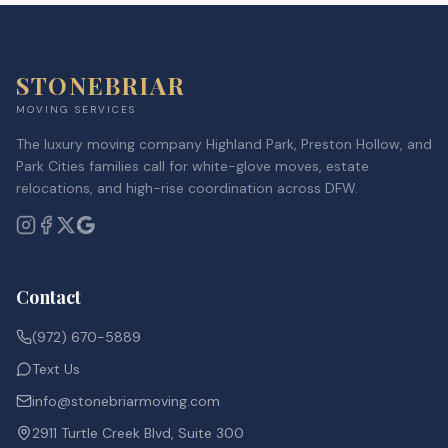
STONEBRIAR
MOVING SERVICES
The luxury moving company Highland Park, Preston Hollow, and
Park Cities families call for white-glove moves, estate
relocations, and high-rise coordination across DFW.
Contact
(972) 670-5889
Text Us
info@stonebriarmoving.com
2911 Turtle Creek Blvd, Suite 300