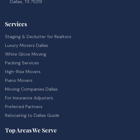
Dallas, TX 75219
Services
Staging & Declutter for Realtors
Luxury Movers Dallas
White Glove Moving
Packing Services
High-Rise Movers
Piano Movers
Moving Companies Dallas
For Insurance Adjusters
Preferred Partners
Relocating to Dallas Guide
Top Areas We Serve