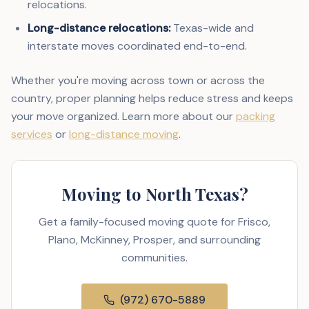
relocations.
Long-distance relocations:
Texas-wide and
interstate moves coordinated end-to-end.
Whether you're moving across town or across the
country, proper planning helps reduce stress and keeps
your move organized. Learn more about our
packing
services
or
long-distance moving
.
Moving to North Texas?
Get a family-focused moving quote for Frisco,
Plano, McKinney, Prosper, and surrounding
communities.
(972) 670-5889