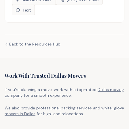
Text
Back to the Resources Hub
Work With Trusted Dallas Movers
If you're planning a move, work with a top-rated
Dallas moving
company
for a smooth experience.
We also provide
professional packing services
and
white-glove
movers in Dallas
for high-end relocations.