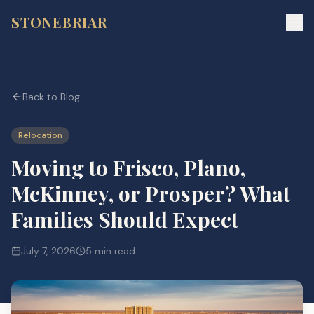
STONEBRIAR
Back to Blog
Relocation
Moving to Frisco, Plano,
McKinney, or Prosper? What
Families Should Expect
July 7, 2026
5 min read