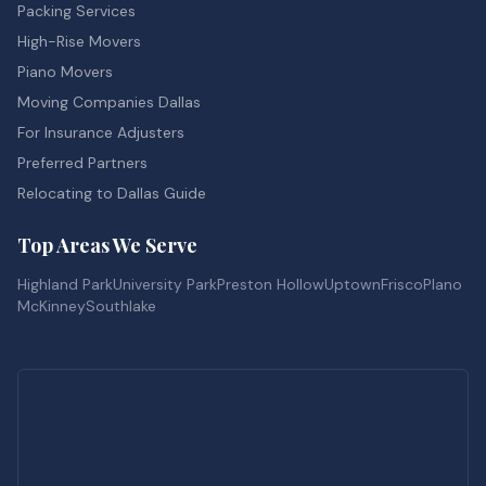
Packing Services
High-Rise Movers
Piano Movers
Moving Companies Dallas
For Insurance Adjusters
Preferred Partners
Relocating to Dallas Guide
Top Areas We Serve
Highland Park
University Park
Preston Hollow
Uptown
Frisco
Plano
McKinney
Southlake