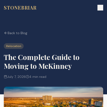
STONEBRIAR
Back to Blog
Relocation
The Complete Guide to
Moving to McKinney
July 7, 2026
4 min read