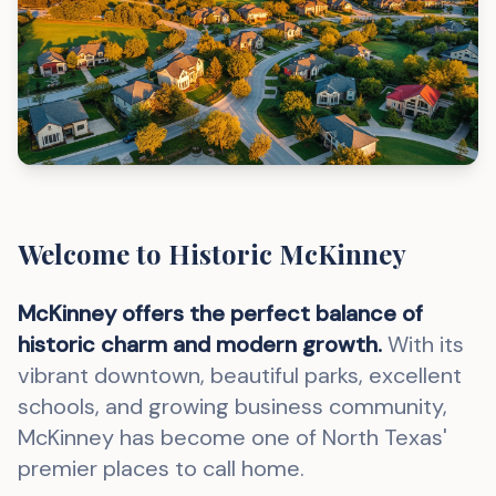
Welcome to Historic McKinney
McKinney offers the perfect balance of
historic charm and modern growth.
With its
vibrant downtown, beautiful parks, excellent
schools, and growing business community,
McKinney has become one of North Texas'
premier places to call home.