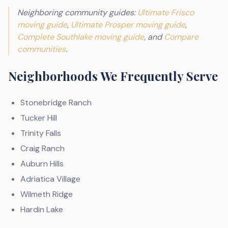
Neighboring community guides:
Ultimate Frisco
moving guide
,
Ultimate Prosper moving guide
,
Complete Southlake moving guide
, and
Compare
communities
.
Neighborhoods We Frequently Serve
Stonebridge Ranch
Tucker Hill
Trinity Falls
Craig Ranch
Auburn Hills
Adriatica Village
Wilmeth Ridge
Hardin Lake