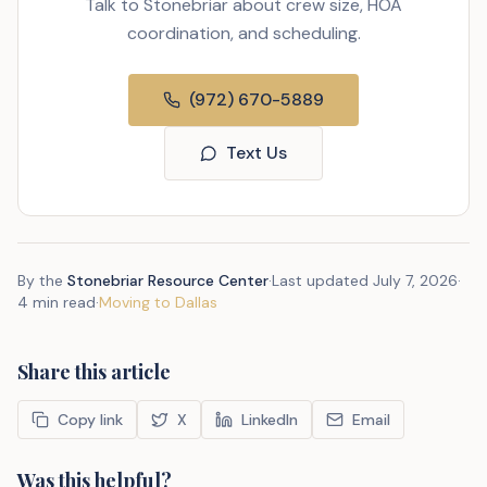
Talk to Stonebriar about crew size, HOA
coordination, and scheduling.
(972) 670-5889
Text Us
By the
Stonebriar Resource Center
·
Last updated
July 7, 2026
·
4 min read
·
Moving to Dallas
Share this article
Copy link
X
LinkedIn
Email
Was this helpful?