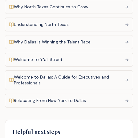
Why North Texas Continues to Grow
Understanding North Texas
Why Dallas Is Winning the Talent Race
Welcome to Y'all Street
Welcome to Dallas: A Guide for Executives and
Professionals
Relocating From New York to Dallas
Helpful next steps