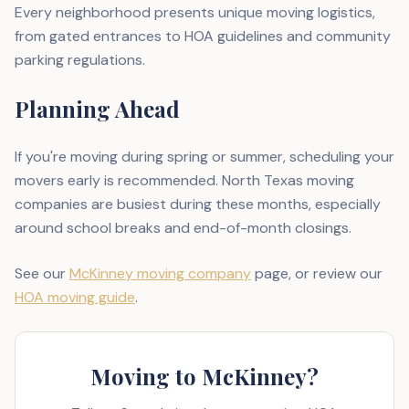
Every neighborhood presents unique moving logistics,
from gated entrances to HOA guidelines and community
parking regulations.
Planning Ahead
If you're moving during spring or summer, scheduling your
movers early is recommended. North Texas moving
companies are busiest during these months, especially
around school breaks and end-of-month closings.
See our
McKinney moving company
page, or review our
HOA moving guide
.
Moving to McKinney?