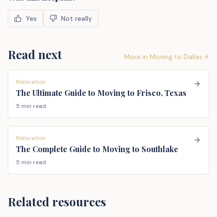
Yes
Not really
Read next
More in
Moving to Dallas
Relocation
The Ultimate Guide to Moving to Frisco, Texas
5 min read
Relocation
The Complete Guide to Moving to Southlake
5 min read
Related resources