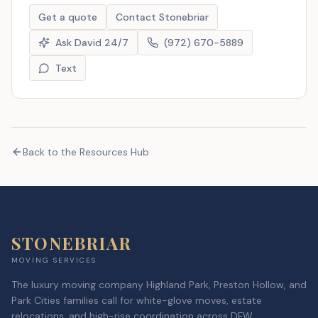
Get a quote
Contact Stonebriar
Ask David 24/7
(972) 670-5889
Text
Back to the Resources Hub
STONEBRIAR
MOVING SERVICES
The luxury moving company Highland Park, Preston Hollow, and
Park Cities families call for white-glove moves, estate
relocations, and high-rise coordination across DFW.