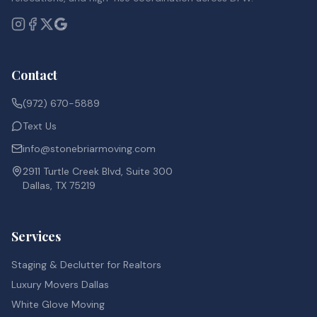
Contact
(972) 670-5889
Text Us
info@stonebriarmoving.com
2911 Turtle Creek Blvd, Suite 300
Dallas, TX 75219
Services
Staging & Declutter for Realtors
Luxury Movers Dallas
White Glove Moving