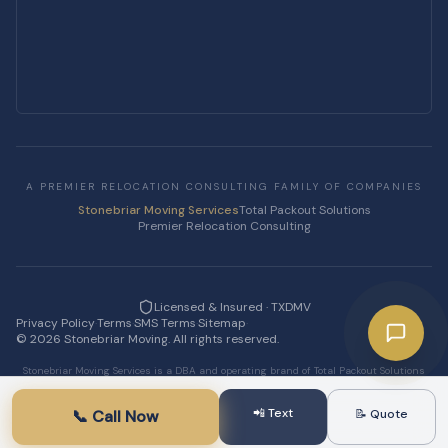
A PREMIER RELOCATION CONSULTING FAMILY OF COMPANIES
Stonebriar Moving Services
Total Packout Solutions
Premier Relocation Consulting
Licensed & Insured · TXDMV
Privacy Policy
·
Terms
·
SMS Terms
·
Sitemap
·
©
2026
Stonebriar Moving. All rights reserved.
Stonebriar Moving Services is a DBA and operating brand of Total Packout Solutions
LLC.
📲 Text
📞 Call Now
📝 Quote