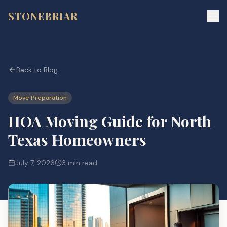
STONEBRIAR
Back to Blog
Move Preparation
HOA Moving Guide for North
Texas Homeowners
July 7, 2026
3 min read