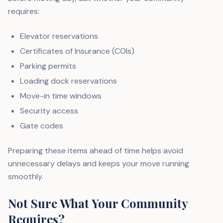
requires:
Elevator reservations
Certificates of Insurance (COIs)
Parking permits
Loading dock reservations
Move-in time windows
Security access
Gate codes
Preparing these items ahead of time helps avoid
unnecessary delays and keeps your move running
smoothly.
Not Sure What Your Community
Requires?