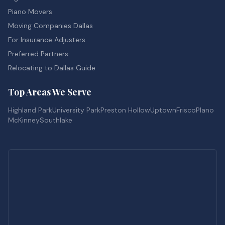
Piano Movers
Moving Companies Dallas
For Insurance Adjusters
Preferred Partners
Relocating to Dallas Guide
Top Areas We Serve
Highland Park
University Park
Preston Hollow
Uptown
Frisco
Plano
McKinney
Southlake