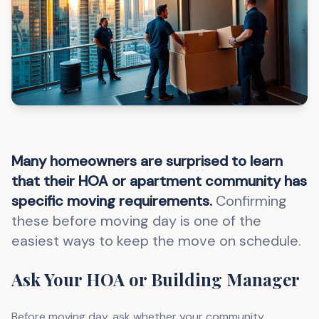
Many homeowners are surprised to learn
that their HOA or apartment community has
specific moving requirements.
Confirming
these before moving day is one of the
easiest ways to keep the move on schedule.
Ask Your HOA or Building Manager
Before moving day, ask whether your community