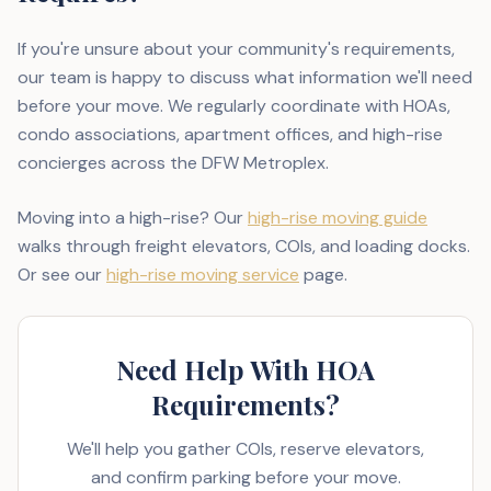
If you're unsure about your community's requirements,
our team is happy to discuss what information we'll need
before your move. We regularly coordinate with HOAs,
condo associations, apartment offices, and high-rise
concierges across the DFW Metroplex.
Moving into a high-rise? Our
high-rise moving guide
walks through freight elevators, COIs, and loading docks.
Or see our
high-rise moving service
page.
Need Help With HOA
Requirements?
We'll help you gather COIs, reserve elevators,
and confirm parking before your move.