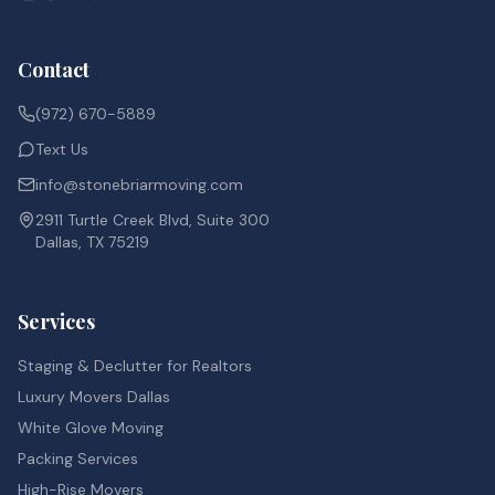
Contact
(972) 670-5889
Text Us
info@stonebriarmoving.com
2911 Turtle Creek Blvd, Suite 300
Dallas, TX 75219
Services
Staging & Declutter for Realtors
Luxury Movers Dallas
White Glove Moving
Packing Services
High-Rise Movers