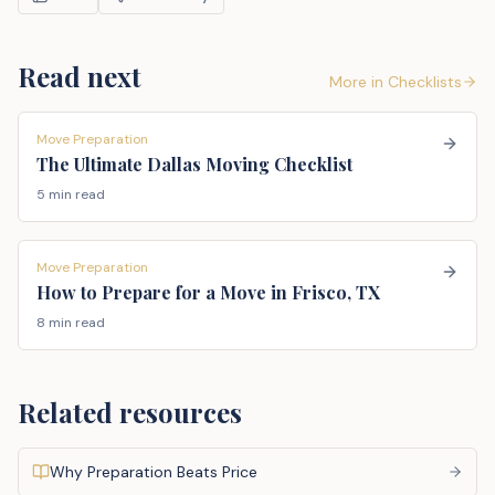
Read next
More in
Checklists
Move Preparation
The Ultimate Dallas Moving Checklist
5 min read
Move Preparation
How to Prepare for a Move in Frisco, TX
8 min read
Related resources
Why Preparation Beats Price