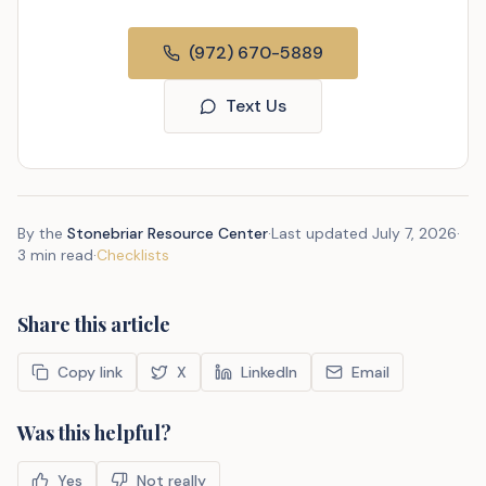
(972) 670-5889
Text Us
By the
Stonebriar Resource Center
·
Last updated
July 7, 2026
·
3 min read
·
Checklists
Share this article
Copy link
X
LinkedIn
Email
Was this helpful?
Yes
Not really