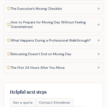
The Executive's Moving Checklist
How to Prepare for Moving Day Without Feeling
Overwhelmed
What Happens During a Professional Walkthrough?
Relocating Doesn't End on Moving Day
The First 24 Hours After You Move
Helpful next steps
Get a quote
Contact Stonebriar