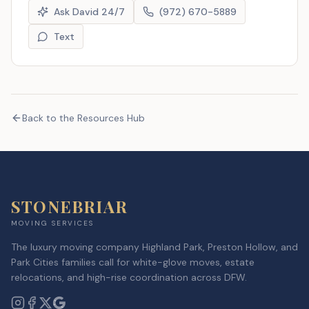
Ask David 24/7
(972) 670-5889
Text
Back to the Resources Hub
STONEBRIAR
MOVING SERVICES
The luxury moving company Highland Park, Preston Hollow, and
Park Cities families call for white-glove moves, estate
relocations, and high-rise coordination across DFW.