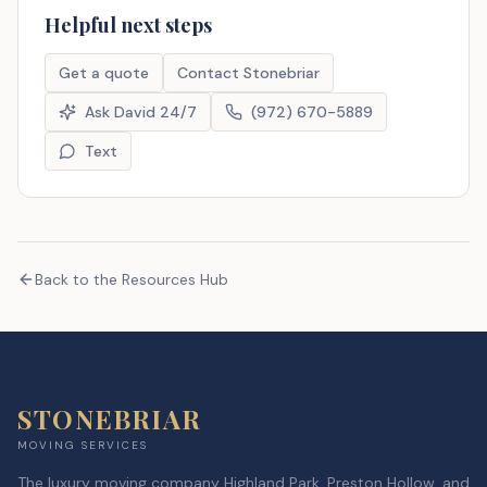
Helpful next steps
Get a quote
Contact Stonebriar
Ask David 24/7
(972) 670-5889
Text
Back to the Resources Hub
STONEBRIAR
MOVING SERVICES
The luxury moving company Highland Park, Preston Hollow, and