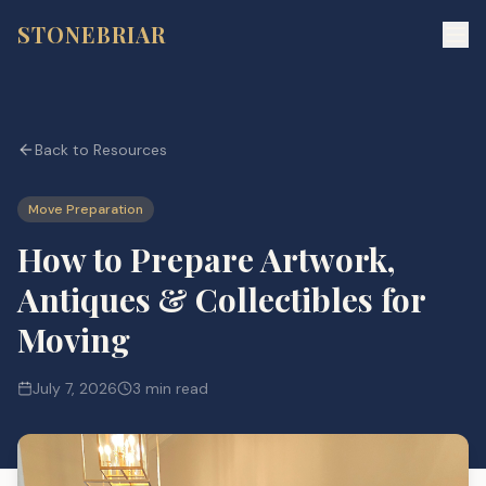
STONEBRIAR
Back to Resources
Move Preparation
How to Prepare Artwork,
Antiques & Collectibles for
Moving
July 7, 2026
3 min read