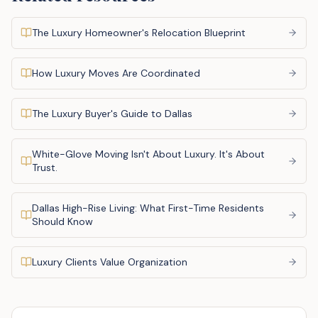
The Luxury Homeowner's Relocation Blueprint
How Luxury Moves Are Coordinated
The Luxury Buyer's Guide to Dallas
White-Glove Moving Isn't About Luxury. It's About
Trust.
Dallas High-Rise Living: What First-Time Residents
Should Know
Luxury Clients Value Organization