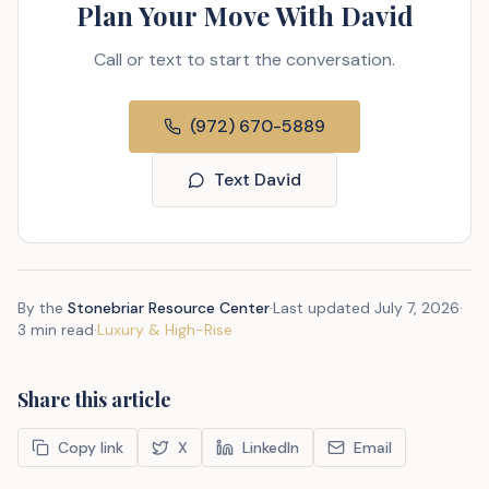
Plan Your Move With David
Call or text to start the conversation.
(972) 670-5889
Text David
By the
Stonebriar Resource Center
·
Last updated
July 7, 2026
·
3 min read
·
Luxury & High-Rise
Share this article
Copy link
X
LinkedIn
Email