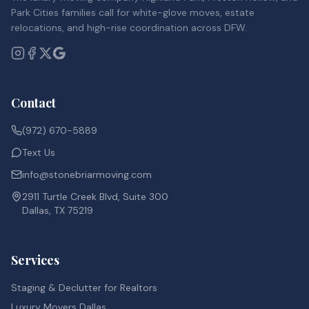
Park Cities families call for white-glove moves, estate
relocations, and high-rise coordination across DFW.
Contact
(972) 670-5889
Text Us
info@stonebriarmoving.com
2911 Turtle Creek Blvd, Suite 300
Dallas, TX 75219
Services
Staging & Declutter for Realtors
Luxury Movers Dallas