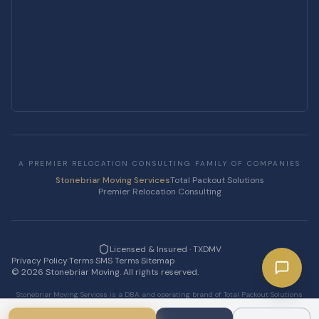
A PREMIER RELOCATION CONSULTING FAMILY OF COMPANIES
Stonebriar Moving Services
Total Packout Solutions
Premier Relocation Consulting
Licensed & Insured · TXDMV
Privacy Policy
·
Terms
·
SMS Terms
·
Sitemap
·
©
2026
Stonebriar Moving. All rights reserved.
Stonebriar Moving Services is a DBA and operating brand of Total Packout Solutions
LLC.