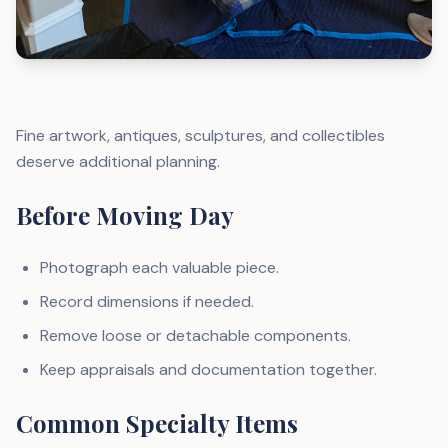
Fine artwork, antiques, sculptures, and collectibles
deserve additional planning.
Before Moving Day
Photograph each valuable piece.
Record dimensions if needed.
Remove loose or detachable components.
Keep appraisals and documentation together.
Common Specialty Items