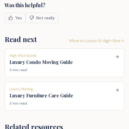
Was this helpful?
Yes
Not really
Read next
More in
Luxury & High-Rise
High-Rise Guide
Luxury Condo Moving Guide
3 min read
Luxury Moving
Luxury Furniture Care Guide
3 min read
Related resources