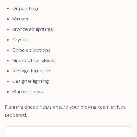
Oil paintings
Mirrors
Bronze sculptures
Crystal
China collections
Grandfather clocks
Vintage furniture
Designer lighting
Marble tables
Planning ahead helps ensure your moving team arrives
prepared.