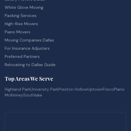
White Glove Moving
Packing Services
High-Rise Movers
Piano Movers
Moving Companies Dallas
For Insurance Adjusters
Preferred Partners
Relocating to Dallas Guide
Top Areas We Serve
Highland Park
University Park
Preston Hollow
Uptown
Frisco
Plano
McKinney
Southlake