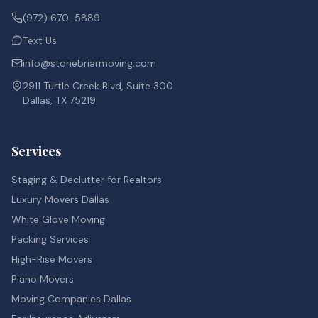
(972) 670-5889
Text Us
info@stonebriarmoving.com
2911 Turtle Creek Blvd, Suite 300
Dallas, TX 75219
Services
Staging & Declutter for Realtors
Luxury Movers Dallas
White Glove Moving
Packing Services
High-Rise Movers
Piano Movers
Moving Companies Dallas