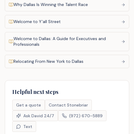
Why Dallas Is Winning the Talent Race
Welcome to Y'all Street
Welcome to Dallas: A Guide for Executives and
Professionals
Relocating From New York to Dallas
Helpful next steps
Get a quote
Contact Stonebriar
Ask David 24/7
(972) 670-5889
Text