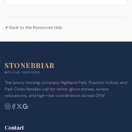
Back to the Resources Hub
STONEBRIAR
MOVING SERVICES
The luxury moving company Highland Park, Preston Hollow, and
Park Cities families call for white-glove moves, estate
relocations, and high-rise coordination across DFW.
Contact