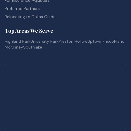
For Insurance Adjusters
Preferred Partners
Relocating to Dallas Guide
Top Areas We Serve
Highland Park
University Park
Preston Hollow
Uptown
Frisco
Plano
McKinney
Southlake