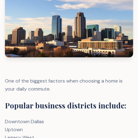
One of the biggest factors when choosing a home is
your daily commute.
Popular business districts include:
Downtown Dallas
Uptown
Legacy West