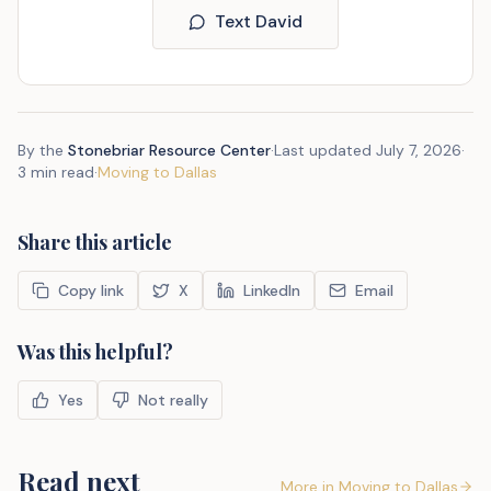
Text David
By the
Stonebriar Resource Center
·
Last updated
July 7, 2026
·
3 min read
·
Moving to Dallas
Share this article
Copy link
X
LinkedIn
Email
Was this helpful?
Yes
Not really
Read next
More in
Moving to Dallas