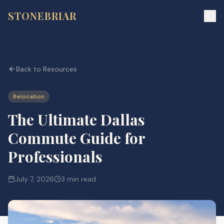
STONEBRIAR
Back to Resources
Relocation
The Ultimate Dallas
Commute Guide for
Professionals
July 7, 2026
3 min read