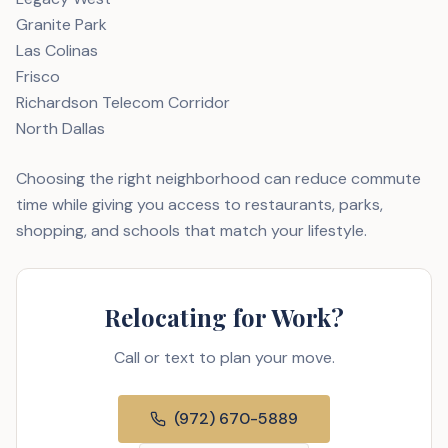
Granite Park
Las Colinas
Frisco
Richardson Telecom Corridor
North Dallas
Choosing the right neighborhood can reduce commute
time while giving you access to restaurants, parks,
shopping, and schools that match your lifestyle.
Relocating for Work?
Call or text to plan your move.
(972) 670-5889