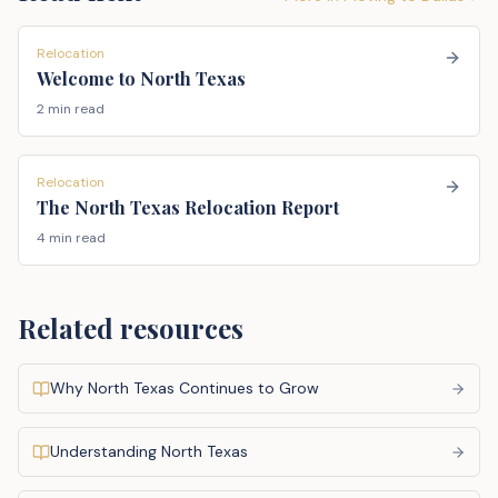
Relocation
Welcome to North Texas
2 min read
Relocation
The North Texas Relocation Report
4 min read
Related resources
Why North Texas Continues to Grow
Understanding North Texas