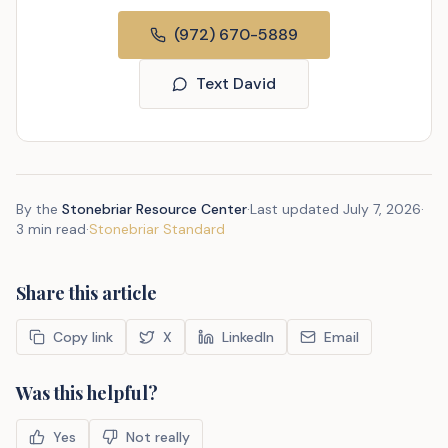
(972) 670-5889
Text David
By the
Stonebriar Resource Center
·
Last updated
July 7, 2026
·
3 min read
·
Stonebriar Standard
Share this article
Copy link
X
LinkedIn
Email
Was this helpful?
Yes
Not really