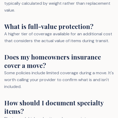
typically calculated by weight rather than replacement
value.
What is full-value protection?
A higher tier of coverage available for an additional cost
that considers the actual value of items during transit.
Does my homeowners insurance
cover a move?
Some policies include limited coverage during a move. It's
worth calling your provider to confirm what is and isn't
included.
How should I document specialty
items?