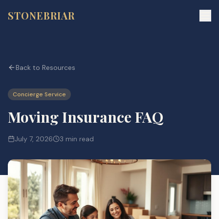
STONEBRIAR
Back to Resources
Concierge Service
Moving Insurance FAQ
July 7, 2026
3 min read