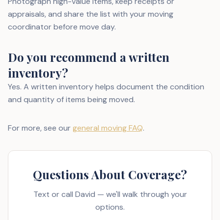
Photograph high-value items, keep receipts or
appraisals, and share the list with your moving
coordinator before move day.
Do you recommend a written
inventory?
Yes. A written inventory helps document the condition
and quantity of items being moved.
For more, see our
general moving FAQ
.
Questions About Coverage?
Text or call David — we'll walk through your
options.