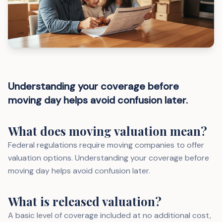
Understanding your coverage before
moving day helps avoid confusion later.
What does moving valuation mean?
Federal regulations require moving companies to offer
valuation options. Understanding your coverage before
moving day helps avoid confusion later.
What is released valuation?
A basic level of coverage included at no additional cost,