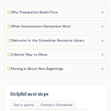
Why Preparation Beats Price
What Homeowners Remember Most
Welcome to the Stonebriar Resource Library
A Better Way to Move
Moving Is About New Beginnings
Helpful next steps
Get a quote
Contact Stonebriar