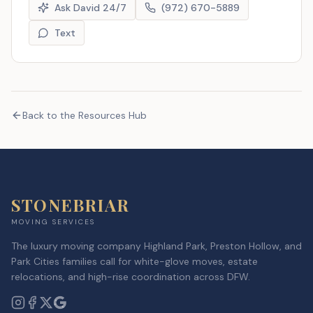
Ask David 24/7
(972) 670-5889
Text
Back to the Resources Hub
STONEBRIAR
MOVING SERVICES
The luxury moving company Highland Park, Preston Hollow, and
Park Cities families call for white-glove moves, estate
relocations, and high-rise coordination across DFW.