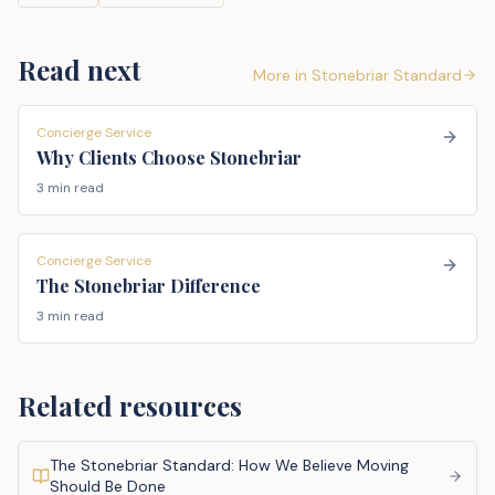
Read next
More in
Stonebriar Standard
Concierge Service
Why Clients Choose Stonebriar
3 min read
Concierge Service
The Stonebriar Difference
3 min read
Related resources
The Stonebriar Standard: How We Believe Moving
Should Be Done