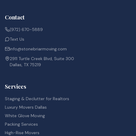
Contact
(972) 670-5889
Text Us
info@stonebriarmoving.com
2911 Turtle Creek Blvd, Suite 300
Dallas, TX 75219
Services
Staging & Declutter for Realtors
Luxury Movers Dallas
White Glove Moving
Packing Services
High-Rise Movers