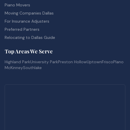
Piano Movers
Moving Companies Dallas
For Insurance Adjusters
Preferred Partners
Relocating to Dallas Guide
Top Areas We Serve
Highland Park
University Park
Preston Hollow
Uptown
Frisco
Plano
McKinney
Southlake