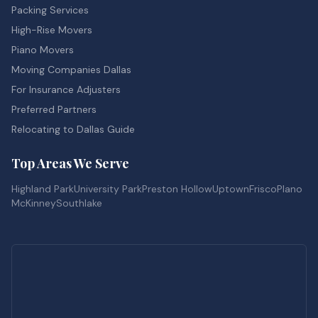
Packing Services
High-Rise Movers
Piano Movers
Moving Companies Dallas
For Insurance Adjusters
Preferred Partners
Relocating to Dallas Guide
Top Areas We Serve
Highland Park
University Park
Preston Hollow
Uptown
Frisco
Plano
McKinney
Southlake