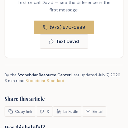
Text or call David — see the difference in the
first message.
(972) 670-5889
Text David
By the
Stonebriar Resource Center
·
Last updated
July 7, 2026
·
3 min read
·
Stonebriar Standard
Share this article
Copy link
X
LinkedIn
Email
Was this helpful?