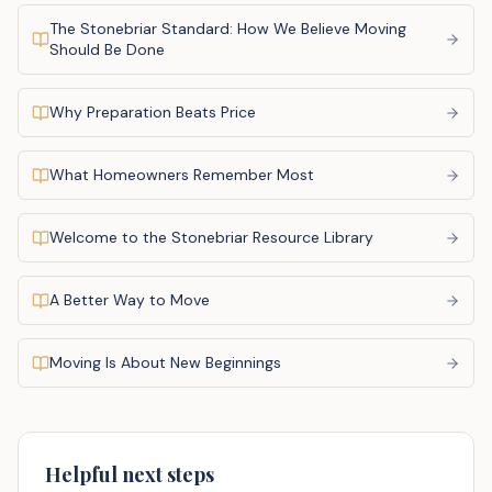
The Stonebriar Standard: How We Believe Moving
Should Be Done
Why Preparation Beats Price
What Homeowners Remember Most
Welcome to the Stonebriar Resource Library
A Better Way to Move
Moving Is About New Beginnings
Helpful next steps