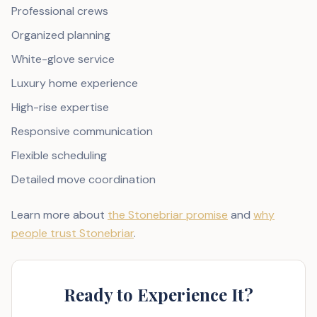
Professional crews
Organized planning
White-glove service
Luxury home experience
High-rise expertise
Responsive communication
Flexible scheduling
Detailed move coordination
Learn more about
the Stonebriar promise
and
why
people trust Stonebriar
.
Ready to Experience It?