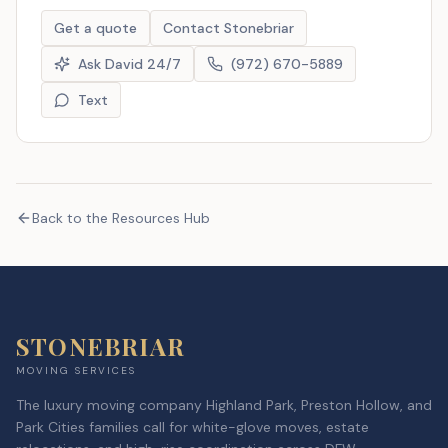
Get a quote
Contact Stonebriar
Ask David 24/7
(972) 670-5889
Text
Back to the Resources Hub
STONEBRIAR
MOVING SERVICES
The luxury moving company Highland Park, Preston Hollow, and
Park Cities families call for white-glove moves, estate