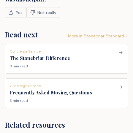
Yes
Not really
Read next
More in
Stonebriar Standard
Concierge Service
The Stonebriar Difference
3 min read
Concierge Service
Frequently Asked Moving Questions
3 min read
Related resources