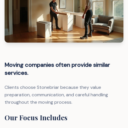
Moving companies often provide similar
services.
Clients choose Stonebriar because they value
preparation, communication, and careful handling
throughout the moving process.
Our Focus Includes