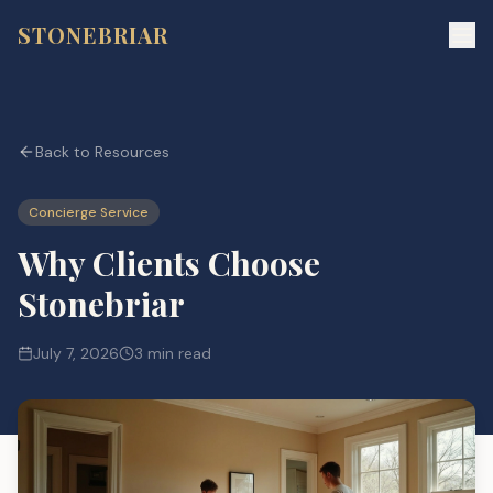
STONEBRIAR
Back to Resources
Concierge Service
Why Clients Choose
Stonebriar
July 7, 2026
3 min read