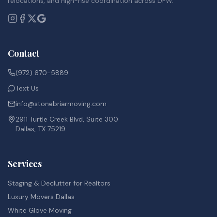
relocations, and high-rise coordination across DFW.
Contact
(972) 670-5889
Text Us
info@stonebriarmoving.com
2911 Turtle Creek Blvd, Suite 300
Dallas, TX 75219
Services
Staging & Declutter for Realtors
Luxury Movers Dallas
White Glove Moving