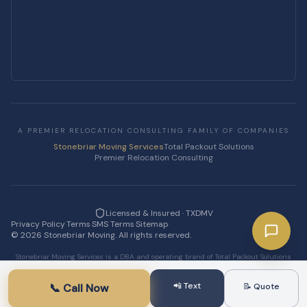
A PREMIER RELOCATION CONSULTING FAMILY OF COMPANIES
Stonebriar Moving Services
Total Packout Solutions
Premier Relocation Consulting
Licensed & Insured · TXDMV
Privacy Policy
·
Terms
·
SMS Terms
·
Sitemap
·
©
2026
Stonebriar Moving. All rights reserved.
Stonebriar Moving Services is a DBA and operating brand of Total Packout Solutions
LLC.
📲 Text
📞 Call Now
📝 Quote