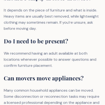
It depends on the piece of furniture and what is inside.
Heavy items are usually best removed, while lightweight
clothing may sometimes remain. If you’re unsure, ask
before moving day.
Do I need to be present?
We recommend having an adult available at both
locations whenever possible to answer questions and
confirm furniture placement.
Can movers move appliances?
Many common household appliances can be moved.
Some disconnection or reconnection tasks may require
a licensed professional depending on the appliance and