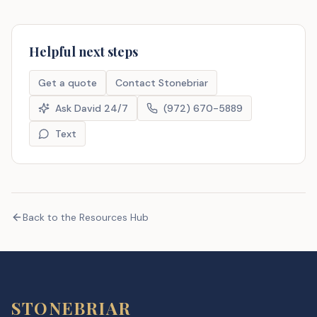
Helpful next steps
Get a quote
Contact Stonebriar
Ask David 24/7
(972) 670-5889
Text
Back to the Resources Hub
STONEBRIAR