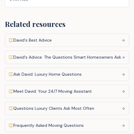
Related resources
David's Best Advice
David's Advice: The Questions Smart Homeowners Ask
Ask David: Luxury Home Questions
Meet David: Your 24/7 Moving Assistant
Questions Luxury Clients Ask Most Often
Frequently Asked Moving Questions