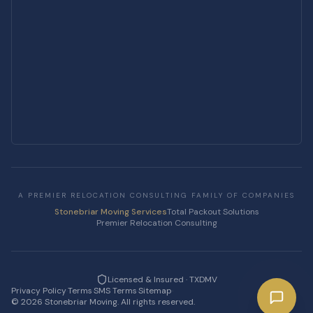
A PREMIER RELOCATION CONSULTING FAMILY OF COMPANIES
Stonebriar Moving Services
Total Packout Solutions
Premier Relocation Consulting
Licensed & Insured · TXDMV
Privacy Policy
·
Terms
·
SMS Terms
·
Sitemap
·
©
2026
Stonebriar Moving. All rights reserved.