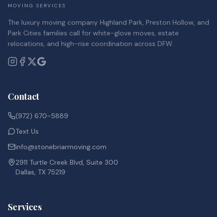
MOVING SERVICES
The luxury moving company Highland Park, Preston Hollow, and
Park Cities families call for white-glove moves, estate
relocations, and high-rise coordination across DFW.
Contact
(972) 670-5889
Text Us
info@stonebriarmoving.com
2911 Turtle Creek Blvd, Suite 300
Dallas, TX 75219
Services