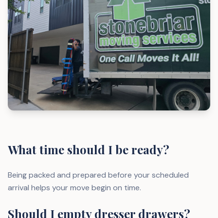
What time should I be ready?
Being packed and prepared before your scheduled
arrival helps your move begin on time.
Should I empty dresser drawers?