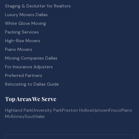
Staging & Declutter for Realtors
Luxury Movers Dallas
White Glove Moving
Packing Services
High-Rise Movers
Piano Movers
Moving Companies Dallas
For Insurance Adjusters
Preferred Partners
Relocating to Dallas Guide
Top Areas We Serve
Highland Park
University Park
Preston Hollow
Uptown
Frisco
Plano
McKinney
Southlake