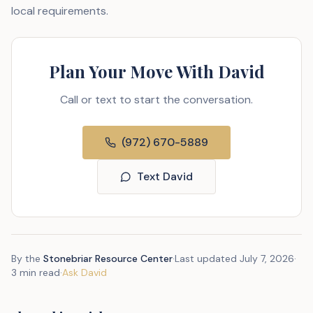
local requirements.
Plan Your Move With David
Call or text to start the conversation.
(972) 670-5889
Text David
By the
Stonebriar Resource Center
·
Last updated
July 7, 2026
·
3 min read
·
Ask David