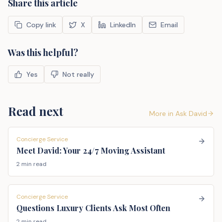
Share this article
Copy link
X
LinkedIn
Email
Was this helpful?
Yes
Not really
Read next
More in
Ask David
Concierge Service
Meet David: Your 24/7 Moving Assistant
2 min read
Concierge Service
Questions Luxury Clients Ask Most Often
2 min read