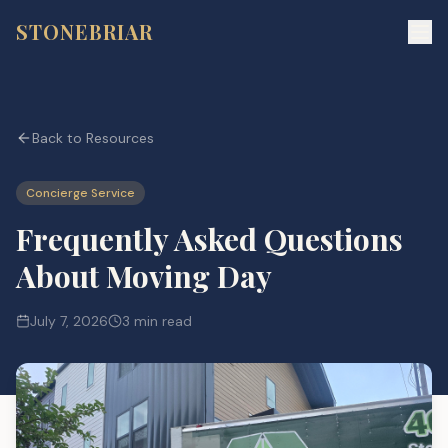
STONEBRIAR
Back to Resources
Concierge Service
Frequently Asked Questions
About Moving Day
July 7, 2026
3 min read