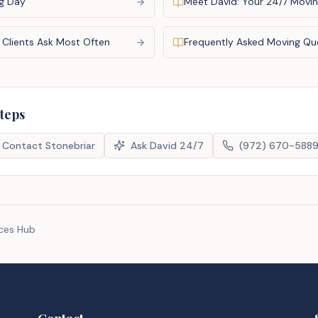
g Day
Meet David: Your 24/7 Movin
 Clients Ask Most Often
Frequently Asked Moving Qu
steps
Contact Stonebriar
Ask David 24/7
(972) 670-588
rces Hub