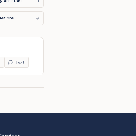
g Assistant
estions
9
Text