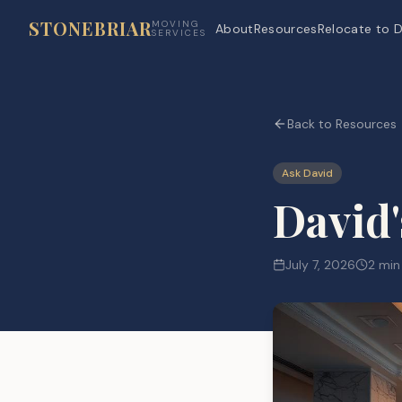
STONEBRIAR
MOVING
About
Resources
Relocate to D
SERVICES
Back to Resources
Ask David
David'
July 7, 2026
2 min