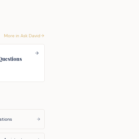
More in
Ask David
Questions
stions