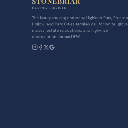
STONEBRIAR
MOVING SERVICES
The luxury moving company Highland Park, Preston
Hollow, and Park Cities families call for white-glove
moves, estate relocations, and high-rise
coordination across DFW.