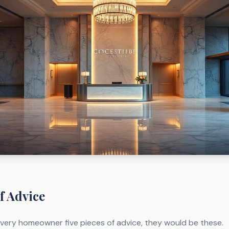
f Advice
 every homeowner five pieces of advice, they would be these.