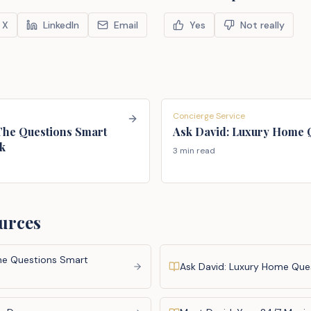
X
LinkedIn
Email
Yes
Not really
Concierge Service
 The Questions Smart
Ask David: Luxury Home 
k
3 min read
urces
The Questions Smart
Ask David: Luxury Home Que