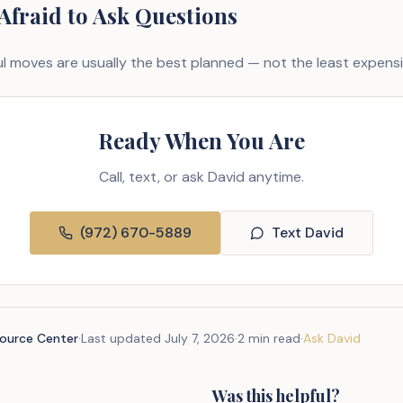
 Afraid to Ask Questions
 moves are usually the best planned — not the least expensi
Ready When You Are
Call, text, or ask David anytime.
(972) 670-5889
Text David
source Center
·
Last updated
July 7, 2026
·
2 min read
·
Ask David
Was this helpful?