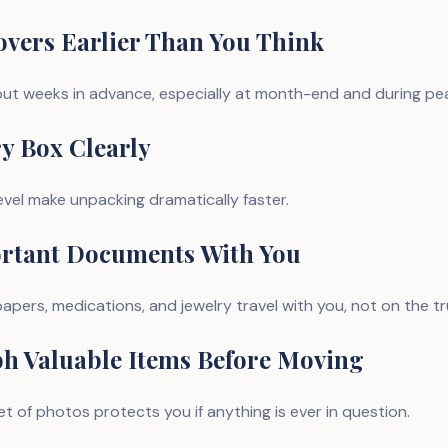
overs Earlier Than You Think
ut weeks in advance, especially at month-end and during pe
ry Box Clearly
evel make unpacking dramatically faster.
ortant Documents With You
apers, medications, and jewelry travel with you, not on the tr
ph Valuable Items Before Moving
t of photos protects you if anything is ever in question.