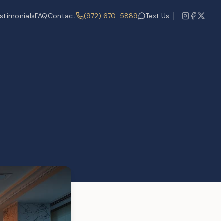
stimonials
FAQ
Contact
(972) 670-5889
Text Us