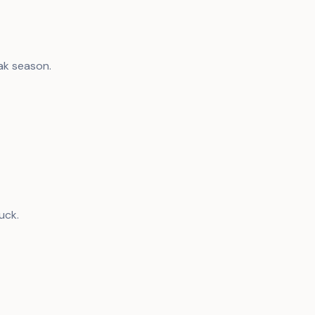
ak season.
uck.