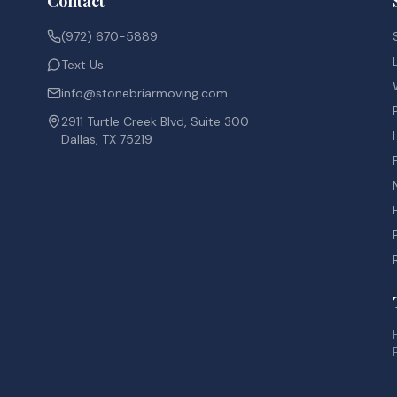
Contact
(972) 670-5889
Text Us
info@stonebriarmoving.com
2911 Turtle Creek Blvd, Suite 300
Dallas, TX 75219