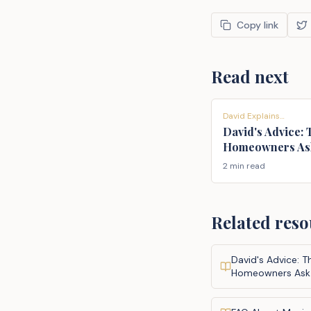
Copy link
Read next
David Explains…
David's Advice:
Homeowners As
2 min read
Related reso
David's Advice: 
Homeowners Ask