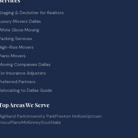
Services
Staging & Declutter for Realtors
Luxury Movers Dallas
White Glove Moving
Packing Services
High-Rise Movers
Piano Movers
Moving Companies Dallas
For Insurance Adjusters
Preferred Partners
Relocating to Dallas Guide
Top Areas We Serve
Highland Park
University Park
Preston Hollow
Uptown
Frisco
Plano
McKinney
Southlake