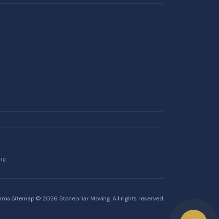
ing
erms
·
Sitemap
·
©
2026
Stonebriar Moving. All rights reserved.