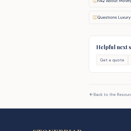
FAQ About Movin
Questions Luxury
Helpful next 
Get a quote
Back to the Resou