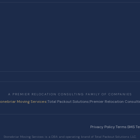
A PREMIER RELOCATION CONSULTING FAMILY OF COMPANIES
tonebriar Moving Services
|
Total Packout Solutions
|
Premier Relocation Consult
Privacy Policy
·
Terms
·
SMS T
Stonebriar Moving Services is a DBA and operating brand of Total Packout Solutions LLC.