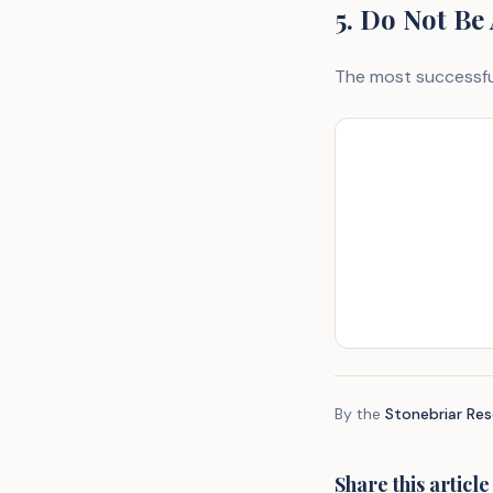
5. Do Not Be
The most successful
By the
Stonebriar Re
Share this article