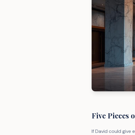
Five Pieces o
If David could give