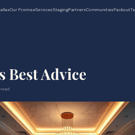
allas
Our Promise
Services
Staging
Partners
Communities
Packout
Te
s Best Advice
 read