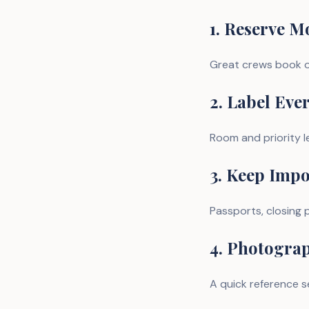
1. Reserve M
Great crews book o
2. Label Eve
Room and priority l
3. Keep Imp
Passports, closing p
4. Photogra
A quick reference se