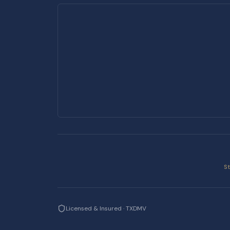
S
Licensed & Insured · TXDMV