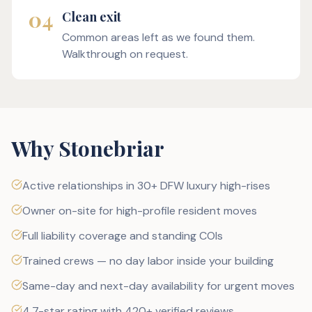
04
Clean exit
Common areas left as we found them.
Walkthrough on request.
Why Stonebriar
Active relationships in 30+ DFW luxury high-rises
Owner on-site for high-profile resident moves
Full liability coverage and standing COIs
Trained crews — no day labor inside your building
Same-day and next-day availability for urgent moves
4.7-star rating with 420+ verified reviews