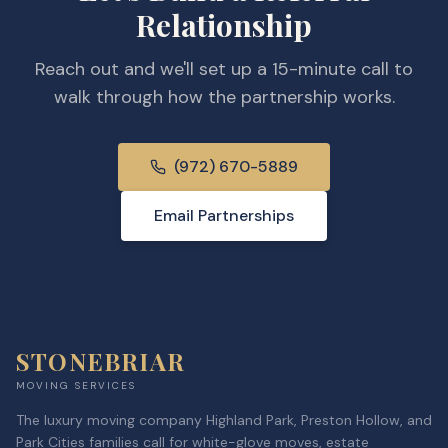
Relationship
Reach out and we'll set up a 15-minute call to
walk through how the partnership works.
(972) 670-5889
Email Partnerships
STONEBRIAR
MOVING SERVICES
The luxury moving company Highland Park, Preston Hollow, and
Park Cities families call for white-glove moves, estate