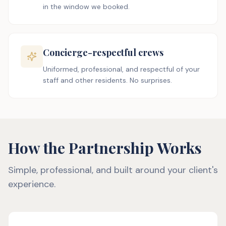
in the window we booked.
Concierge-respectful crews
Uniformed, professional, and respectful of your
staff and other residents. No surprises.
How the Partnership Works
Simple, professional, and built around your client's
experience.