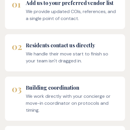
01
Add us to your preferred vendor list
We provide updated COIs, references, and
a single point of contact.
02
Residents contact us directly
We handle their move start to finish so
your team isn't dragged in.
03
Building coordination
We work directly with your concierge or
move-in coordinator on protocols and
timing.