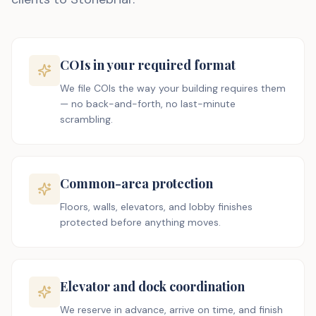
COIs in your required format
We file COIs the way your building requires them
— no back-and-forth, no last-minute
scrambling.
Common-area protection
Floors, walls, elevators, and lobby finishes
protected before anything moves.
Elevator and dock coordination
We reserve in advance, arrive on time, and finish