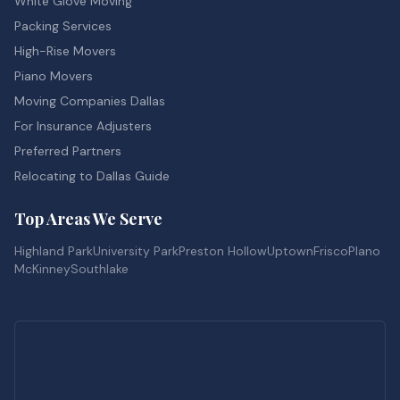
White Glove Moving
Packing Services
High-Rise Movers
Piano Movers
Moving Companies Dallas
For Insurance Adjusters
Preferred Partners
Relocating to Dallas Guide
Top Areas We Serve
Highland Park
University Park
Preston Hollow
Uptown
Frisco
Plano
McKinney
Southlake