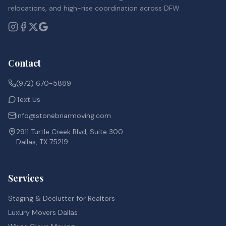
relocations, and high-rise coordination across DFW.
Contact
(972) 670-5889
Text Us
info@stonebriarmoving.com
2911 Turtle Creek Blvd, Suite 300
Dallas, TX 75219
Services
Staging & Declutter for Realtors
Luxury Movers Dallas