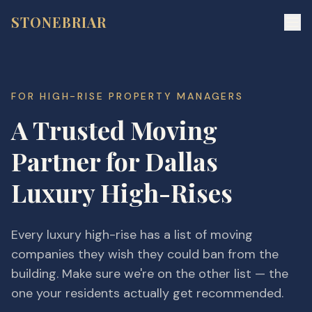
STONEBRIAR
FOR
HIGH-RISE PROPERTY MANAGERS
A Trusted Moving
Partner for Dallas
Luxury High-Rises
Every luxury high-rise has a list of moving
companies they wish they could ban from the
building. Make sure we're on the other list — the
one your residents actually get recommended.