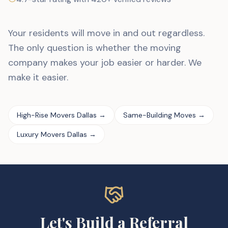
Your residents will move in and out regardless.
The only question is whether the moving
company makes your job easier or harder. We
make it easier.
High-Rise Movers Dallas
→
Same-Building Moves
→
Luxury Movers Dallas
→
Let's Build a Referral