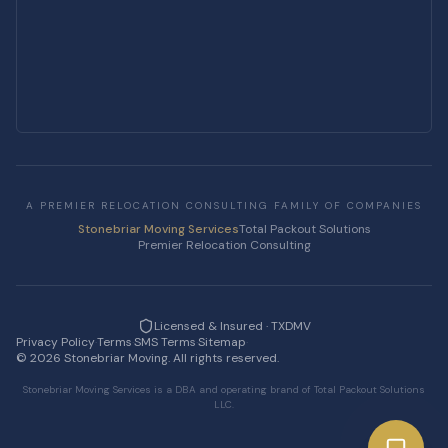
A PREMIER RELOCATION CONSULTING FAMILY OF COMPANIES
Stonebriar Moving Services
Total Packout Solutions
Premier Relocation Consulting
Licensed & Insured · TXDMV
Privacy Policy
·
Terms
·
SMS Terms
·
Sitemap
·
©
2026
Stonebriar Moving. All rights reserved.
Stonebriar Moving Services is a DBA and operating brand of Total Packout Solutions
LLC.