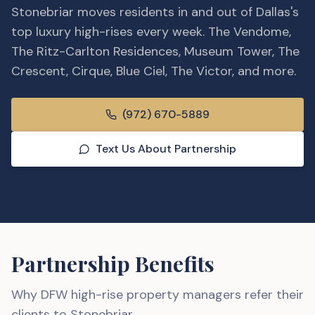
Stonebriar moves residents in and out of Dallas's
top luxury high-rises every week. The Vendome,
The Ritz-Carlton Residences, Museum Tower, The
Crescent, Cirque, Blue Ciel, The Victor, and more.
(972) 670-5889
Text Us About Partnership
Partnership Benefits
Why DFW
high-rise property managers
refer their
clients to Stonebriar.