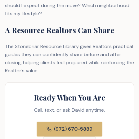
should I expect during the move? Which neighborhood
fits my lifestyle?
A Resource Realtors Can Share
The Stonebriar Resource Library gives Realtors practical
guides they can confidently share before and after
closing, helping clients feel prepared while reinforcing the
Realtor’s value.
Ready When You Are
Call, text, or ask David anytime.
(972) 670-5889