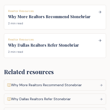
Realtor Resources
Why More Realtors Recommend Stonebriar
2 min read
Realtor Resources
Why Dallas Realtors Refer Stonebriar
2 min read
Related resources
Why More Realtors Recommend Stonebriar
Why Dallas Realtors Refer Stonebriar