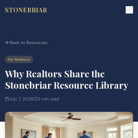
STONEBRIAR
Back to Resources
For Realtors
Why Realtors Share the
Stonebriar Resource Library
July 7, 2026
3 min read