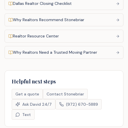
Dallas Realtor Closing Checklist
Why Realtors Recommend Stonebriar
Realtor Resource Center
Why Realtors Need a Trusted Moving Partner
Helpful next steps
Get a quote
Contact Stonebriar
Ask David 24/7
(972) 670-5889
Text