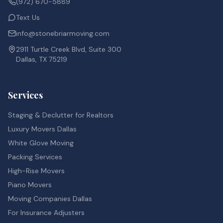
(972) 670-5889
Text Us
info@stonebriarmoving.com
2911 Turtle Creek Blvd, Suite 300
Dallas, TX 75219
Services
Staging & Declutter for Realtors
Luxury Movers Dallas
White Glove Moving
Packing Services
High-Rise Movers
Piano Movers
Moving Companies Dallas
For Insurance Adjusters