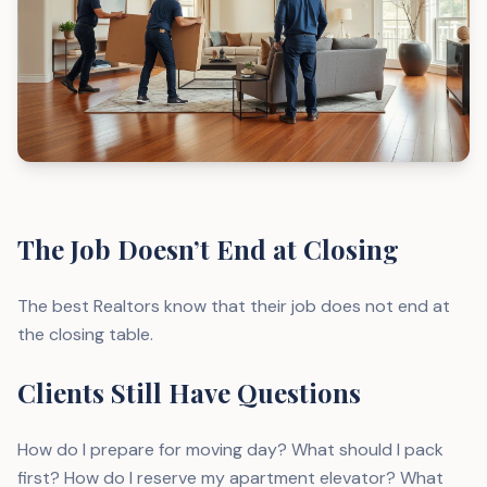
The Job Doesn’t End at Closing
The best Realtors know that their job does not end at
the closing table.
Clients Still Have Questions
How do I prepare for moving day? What should I pack
first? How do I reserve my apartment elevator? What