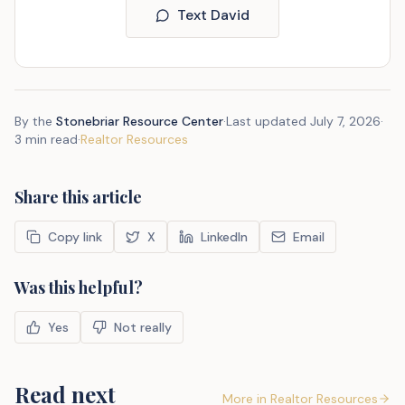
Text David
By the
Stonebriar Resource Center
·
Last updated
July 7, 2026
·
3 min read
·
Realtor Resources
Share this article
Copy link
X
LinkedIn
Email
Was this helpful?
Yes
Not really
Read next
More in
Realtor Resources