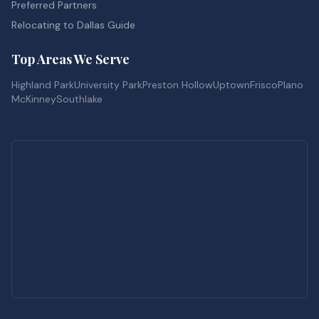
Preferred Partners
Relocating to Dallas Guide
Top Areas We Serve
Highland Park
University Park
Preston Hollow
Uptown
Frisco
Plano
McKinney
Southlake