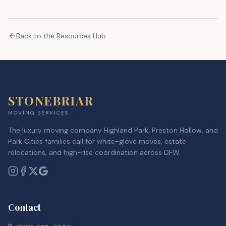
Back to the Resources Hub
STONEBRIAR
MOVING SERVICES
The luxury moving company Highland Park, Preston Hollow, and
Park Cities families call for white-glove moves, estate
relocations, and high-rise coordination across DFW.
Contact