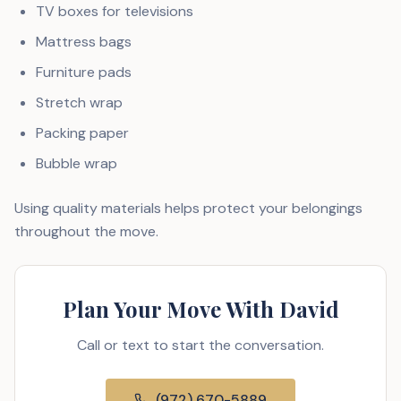
TV boxes for televisions
Mattress bags
Furniture pads
Stretch wrap
Packing paper
Bubble wrap
Using quality materials helps protect your belongings
throughout the move.
Plan Your Move With David
Call or text to start the conversation.
(972) 670-5889