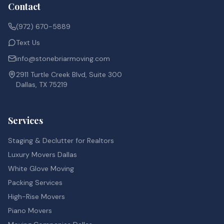
Contact
(972) 670-5889
Text Us
info@stonebriarmoving.com
2911 Turtle Creek Blvd, Suite 300
Dallas, TX 75219
Services
Staging & Declutter for Realtors
Luxury Movers Dallas
White Glove Moving
Packing Services
High-Rise Movers
Piano Movers