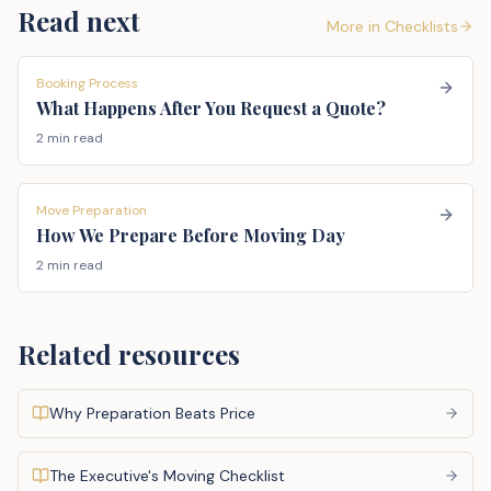
Read next
More in
Checklists
Booking Process
What Happens After You Request a Quote?
2 min read
Move Preparation
How We Prepare Before Moving Day
2 min read
Related resources
Why Preparation Beats Price
The Executive's Moving Checklist