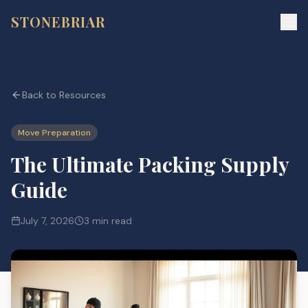
STONEBRIAR
Back to Resources
Move Preparation
The Ultimate Packing Supply
Guide
July 7, 2026
3 min read