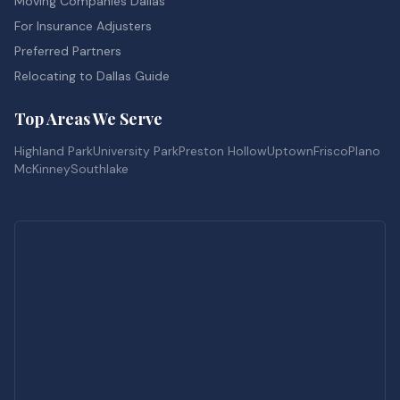
Moving Companies Dallas
For Insurance Adjusters
Preferred Partners
Relocating to Dallas Guide
Top Areas We Serve
Highland Park
University Park
Preston Hollow
Uptown
Frisco
Plano
McKinney
Southlake