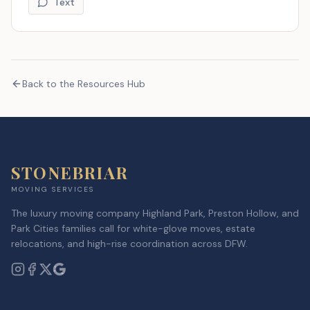
Text
Back to the Resources Hub
STONEBRIAR
MOVING SERVICES
The luxury moving company Highland Park, Preston Hollow, and
Park Cities families call for white-glove moves, estate
relocations, and high-rise coordination across DFW.