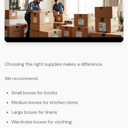
Choosing the right supplies makes a difference.
We recommend:
Small boxes for books
Medium boxes for kitchen items
Large boxes for linens
Wardrobe boxes for clothing