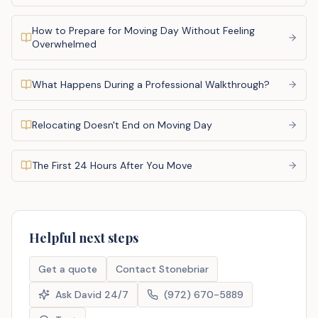
How to Prepare for Moving Day Without Feeling
Overwhelmed
What Happens During a Professional Walkthrough?
Relocating Doesn't End on Moving Day
The First 24 Hours After You Move
Helpful next steps
Get a quote
Contact Stonebriar
Ask David 24/7
(972) 670-5889