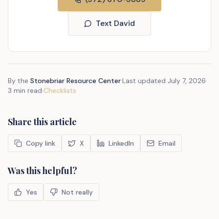
Text David
By the
Stonebriar Resource Center
·
Last updated
July 7, 2026
·
3 min read
·
Checklists
Share this article
Copy link
X
LinkedIn
Email
Was this helpful?
Yes
Not really