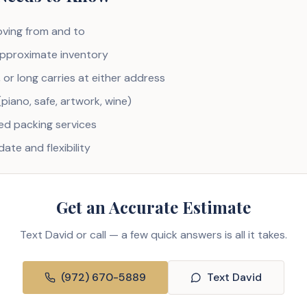
ving from and to
pproximate inventory
, or long carries at either address
(piano, safe, artwork, wine)
d packing services
ate and flexibility
Get an Accurate Estimate
Text David or call — a few quick answers is all it takes.
(972) 670-5889
Text David