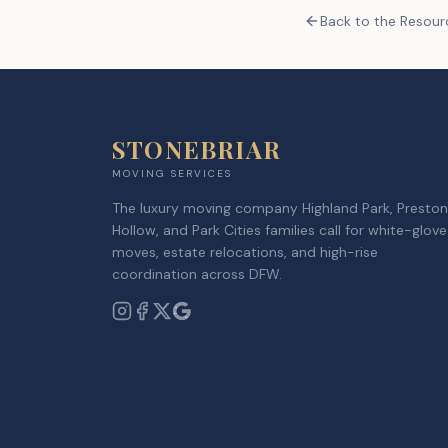
Back to the Resou
STONEBRIAR
MOVING SERVICES
The luxury moving company Highland Park, Preston
Hollow, and Park Cities families call for white-glove
moves, estate relocations, and high-rise
coordination across DFW.