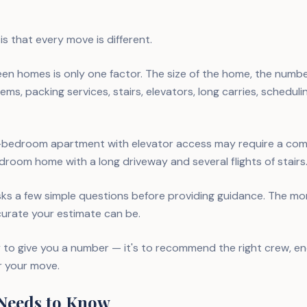
s that every move is different.
en homes is only one factor. The size of the home, the numb
ems, packing services, stairs, elevators, long carries, scheduli
-bedroom apartment with elevator access may require a comp
room home with a long driveway and several flights of stairs
ks a few simple questions before providing guidance. The mo
curate your estimate can be.
ly to give you a number — it's to recommend the right crew, e
r your move.
Needs to Know