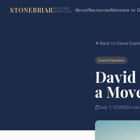
STONEBRIAR
MOVING
About
Resources
Relocate to D
SERVICES
Back to David Expla
David Explains
David
a Move
July 7, 2026
3 min