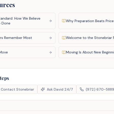
urces
tandard: How We Believe
Why Preparation Beats Price
e Done
rs Remember Most
Welcome to the Stonebriar 
 Move
Moving Is About New Beginn
steps
Contact Stonebriar
Ask David 24/7
(972) 670-588