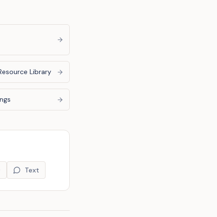
Resource Library
ings
9
Text