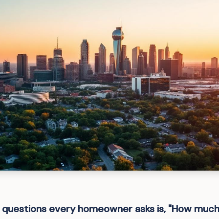
st questions every homeowner asks is, "How muc