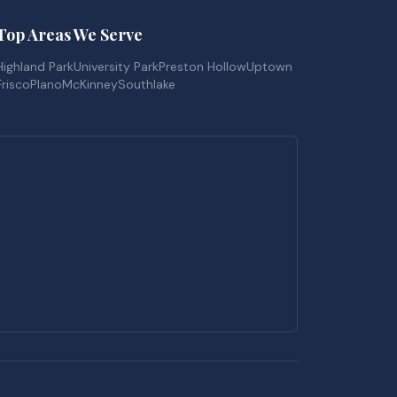
Top Areas We Serve
Highland Park
University Park
Preston Hollow
Uptown
Frisco
Plano
McKinney
Southlake