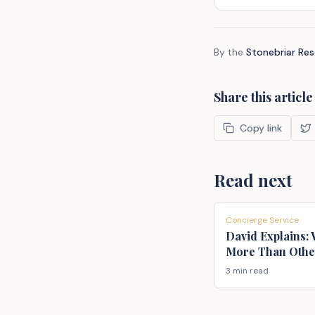
By the
Stonebriar Re
Share this article
Copy link
Read next
Concierge Service
David Explains:
More Than Othe
3 min read