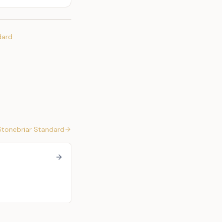
dard
Stonebriar Standard