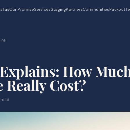
allas
Our Promise
Services
Staging
Partners
Communities
Packout
Te
ins
 Explains: How Muc
 Really Cost?
 read