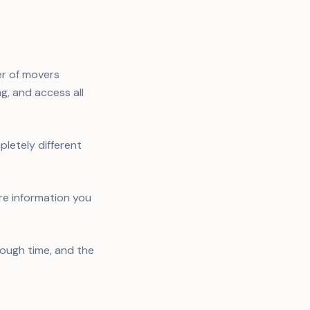
er of movers
ng, and access all
letely different
.
re information you
nough time, and the