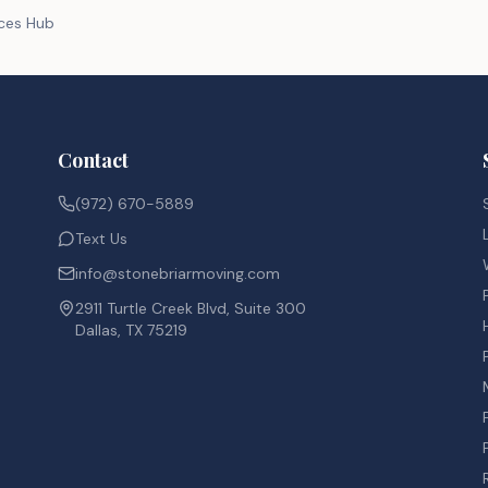
rces Hub
Contact
(972) 670-5889
Text Us
info@stonebriarmoving.com
2911 Turtle Creek Blvd, Suite 300
Dallas, TX 75219