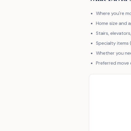
Where you're mo
Home size and a
Stairs, elevators
Specialty items 
Whether you nee
Preferred move d