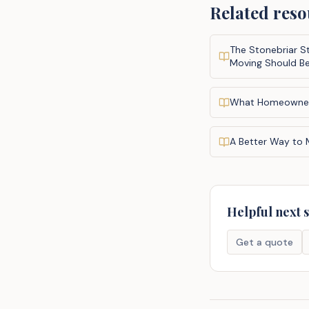
Related reso
The Stonebriar S
Moving Should B
What Homeowne
A Better Way to
Helpful next 
Get a quote