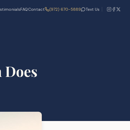
stimonials
FAQ
Contact
(972) 670-5889
Text Us
h Does