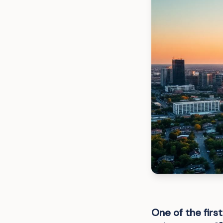
One of the fir