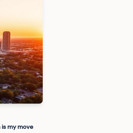
h is my move