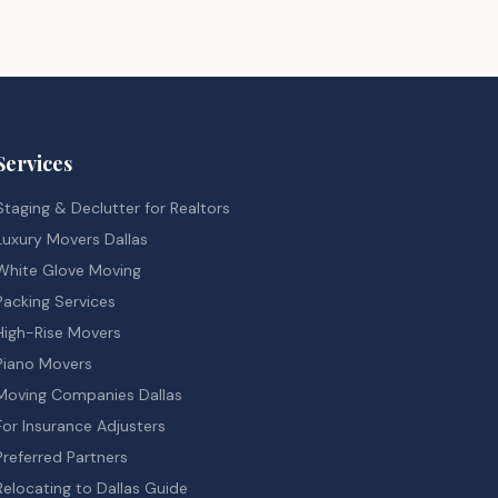
Services
Staging & Declutter for Realtors
Luxury Movers Dallas
White Glove Moving
Packing Services
High-Rise Movers
Piano Movers
Moving Companies Dallas
For Insurance Adjusters
Preferred Partners
Relocating to Dallas Guide