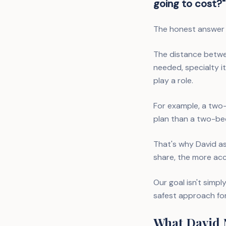
going to cost?"
The honest answer i
The distance betwe
needed, specialty it
play a role.
For example, a two
plan than a two-bed
That's why David as
share, the more ac
Our goal isn't simp
safest approach fo
What David 