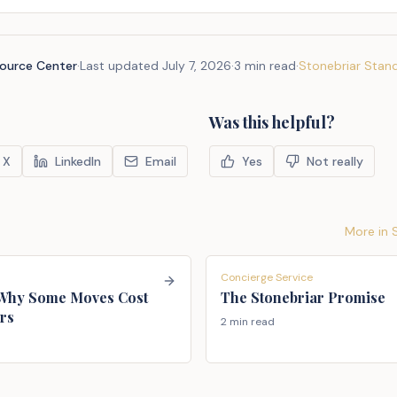
source Center
·
Last updated
July 7, 2026
·
3 min read
·
Stonebriar Stan
Was this helpful?
X
LinkedIn
Email
Yes
Not really
More in
Concierge Service
 Why Some Moves Cost
The Stonebriar Promise
rs
2 min read