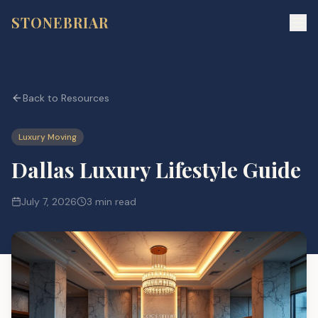
STONEBRIAR
Back to Resources
Luxury Moving
Dallas Luxury Lifestyle Guide
July 7, 2026
3 min read