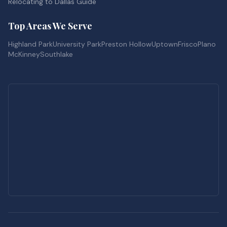
Relocating to Dallas Guide
Top Areas We Serve
Highland Park
University Park
Preston Hollow
Uptown
Frisco
Plano
McKinney
Southlake