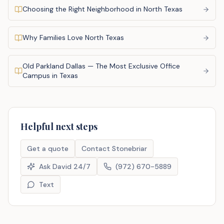
Choosing the Right Neighborhood in North Texas
Why Families Love North Texas
Old Parkland Dallas — The Most Exclusive Office
Campus in Texas
Helpful next steps
Get a quote
Contact Stonebriar
Ask David 24/7
(972) 670-5889
Text