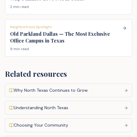
2 min read
Neighborhood Spotlight
Old Parkland Dallas — The Most Exclusive
Office Campus in Texas
9 min read
Related resources
Why North Texas Continues to Grow
Understanding North Texas
Choosing Your Community