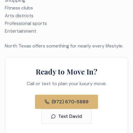
Shopping
Fitness clubs
Arts districts
Professional sports
Entertainment
North Texas offers something for nearly every lifestyle.
Ready to Move In?
Call or text to plan your luxury move.
(972) 670-5889
Text David