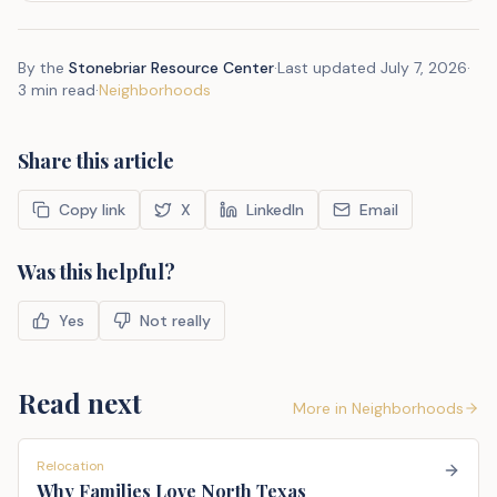
By the
Stonebriar Resource Center
·
Last updated
July 7, 2026
·
3 min read
·
Neighborhoods
Share this article
Copy link
X
LinkedIn
Email
Was this helpful?
Yes
Not really
Read next
More in
Neighborhoods
Relocation
Why Families Love North Texas