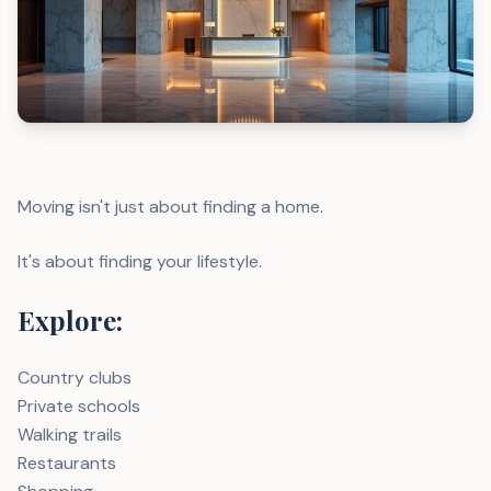
Moving isn't just about finding a home.
It's about finding your lifestyle.
Explore:
Country clubs
Private schools
Walking trails
Restaurants