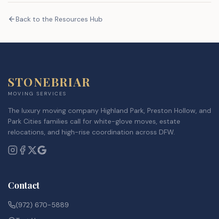
Back to the Resources Hub
STONEBRIAR
MOVING SERVICES
The luxury moving company Highland Park, Preston Hollow, and
Park Cities families call for white-glove moves, estate
relocations, and high-rise coordination across DFW.
Contact
(972) 670-5889