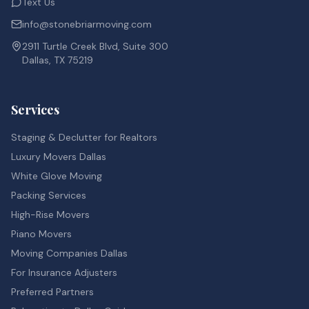
Text Us
info@stonebriarmoving.com
2911 Turtle Creek Blvd, Suite 300
Dallas, TX 75219
Services
Staging & Declutter for Realtors
Luxury Movers Dallas
White Glove Moving
Packing Services
High-Rise Movers
Piano Movers
Moving Companies Dallas
For Insurance Adjusters
Preferred Partners