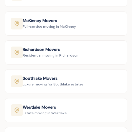
McKinney Movers
Full-service moving in McKinney
Richardson Movers
Residential moving in Richardson
Southlake Movers
Luxury moving for Southlake estates
Westlake Movers
Estate moving in Westlake