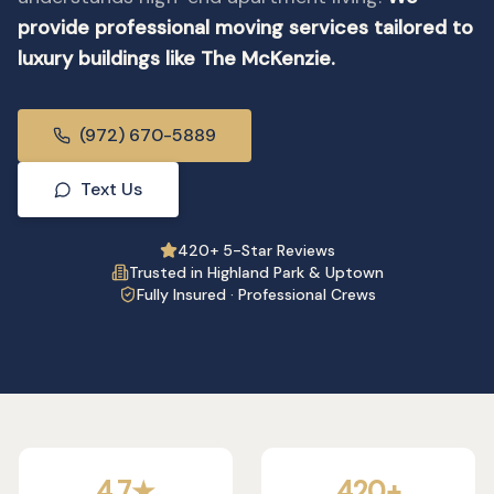
provide professional moving services tailored to
luxury buildings like The McKenzie.
(972) 670-5889
Text Us
420+ 5-Star Reviews
Trusted in Highland Park & Uptown
Fully Insured · Professional Crews
4.7★
420+