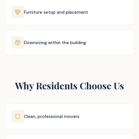
Furniture setup and placement
Downsizing within the building
Why Residents Choose Us
Clean, professional movers