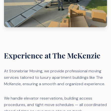
Experience at The McKenzie
At Stonebriar Moving, we provide professional moving
services tailored to luxury apartment buildings like The
McKenzie, ensuring a smooth and organized experience.
We handle elevator reservations, building access
procedures, and tight move schedules — all coordinated