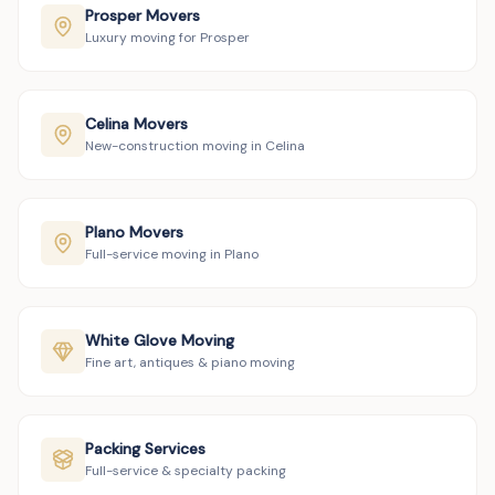
Prosper Movers
Luxury moving for Prosper
Celina Movers
New-construction moving in Celina
Plano Movers
Full-service moving in Plano
White Glove Moving
Fine art, antiques & piano moving
Packing Services
Full-service & specialty packing