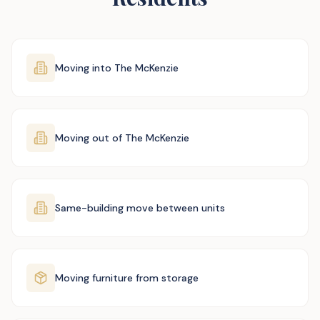
Moving into The McKenzie
Moving out of The McKenzie
Same-building move between units
Moving furniture from storage