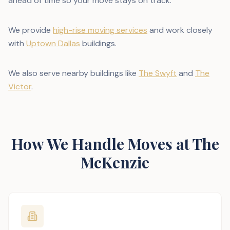
ahead of time so your move stays on track.
We provide
high-rise moving services
and work closely
with
Uptown Dallas
buildings.
We also serve nearby buildings like
The Swyft
and
The
Victor
.
How We Handle Moves at The
McKenzie