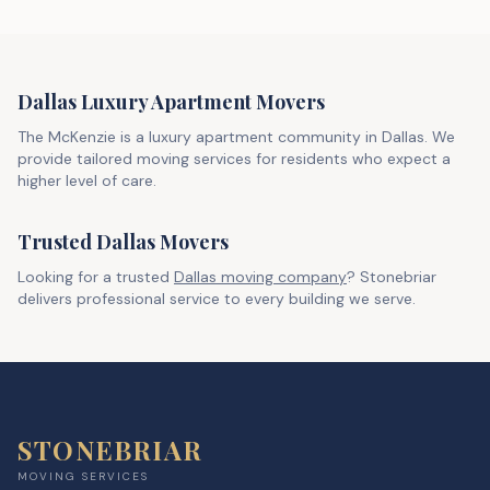
Dallas Luxury Apartment Movers
The McKenzie is a luxury apartment community in Dallas. We
provide tailored moving services for residents who expect a
higher level of care.
Trusted Dallas Movers
Looking for a trusted
Dallas moving company
? Stonebriar
delivers professional service to every building we serve.
STONEBRIAR
MOVING SERVICES