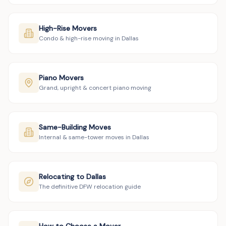
High-Rise Movers
Condo & high-rise moving in Dallas
Piano Movers
Grand, upright & concert piano moving
Same-Building Moves
Internal & same-tower moves in Dallas
Relocating to Dallas
The definitive DFW relocation guide