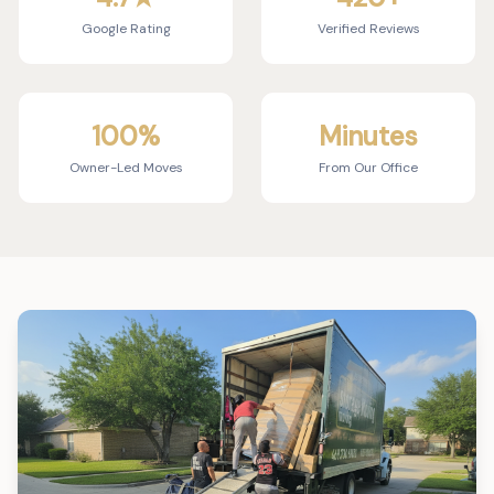
Google Rating
Verified Reviews
100%
Minutes
Owner-Led Moves
From Our Office