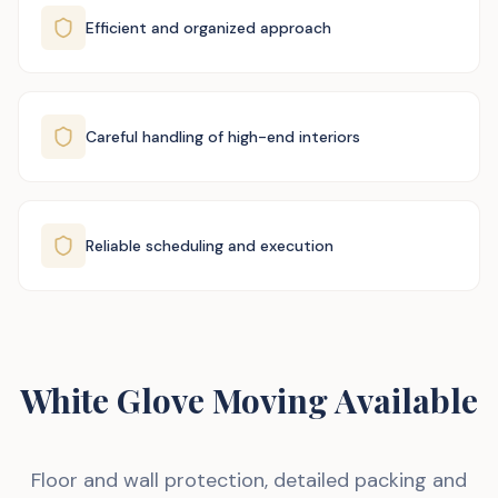
Efficient and organized approach
Careful handling of high-end interiors
Reliable scheduling and execution
White Glove Moving Available
Floor and wall protection, detailed packing and