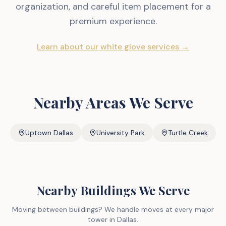
organization, and careful item placement for a
premium experience.
Learn about our white glove services →
Nearby Areas We Serve
Uptown Dallas
University Park
Turtle Creek
Nearby Buildings We Serve
Moving between buildings? We handle moves at every major
tower in Dallas.