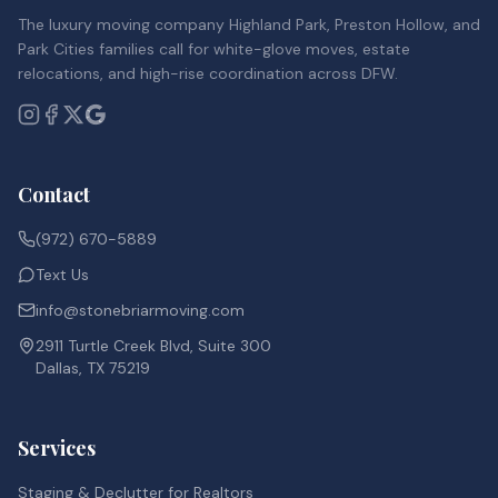
The luxury moving company Highland Park, Preston Hollow, and
Park Cities families call for white-glove moves, estate
relocations, and high-rise coordination across DFW.
Contact
(972) 670-5889
Text Us
info@stonebriarmoving.com
2911 Turtle Creek Blvd, Suite 300
Dallas, TX 75219
Services
Staging & Declutter for Realtors