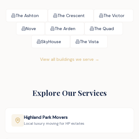
The Ashton
The Crescent
The Victor
Nove
The Arden
The Quad
SkyHouse
The Vista
View all buildings we serve →
Explore Our Services
Highland Park Movers
Local luxury moving for HP estates