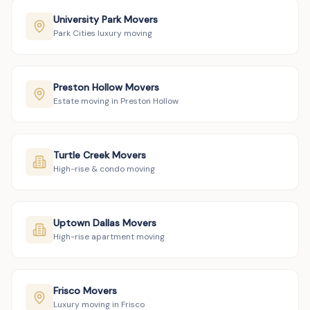
University Park Movers
Park Cities luxury moving
Preston Hollow Movers
Estate moving in Preston Hollow
Turtle Creek Movers
High-rise & condo moving
Uptown Dallas Movers
High-rise apartment moving
Frisco Movers
Luxury moving in Frisco