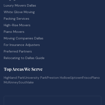
Luxury Movers Dallas
White Glove Moving
Packing Services
High-Rise Movers
Piano Movers
Moving Companies Dallas
For Insurance Adjusters
Preferred Partners
Relocating to Dallas Guide
Top Areas We Serve
Highland Park
University Park
Preston Hollow
Uptown
Frisco
Plano
McKinney
Southlake