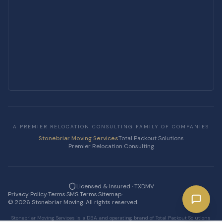
A PREMIER RELOCATION CONSULTING FAMILY OF COMPANIES
Stonebriar Moving Services
Total Packout Solutions
Premier Relocation Consulting
Licensed & Insured · TXDMV
Privacy Policy
·
Terms
·
SMS Terms
·
Sitemap
·
©
2026
Stonebriar Moving. All rights reserved.
Stonebriar Moving Services is a DBA and operating brand of Total Packout Solutions