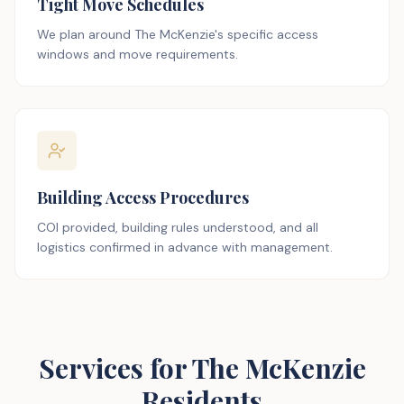
Tight Move Schedules
We plan around The McKenzie's specific access
windows and move requirements.
Building Access Procedures
COI provided, building rules understood, and all
logistics confirmed in advance with management.
Services for The McKenzie
Residents