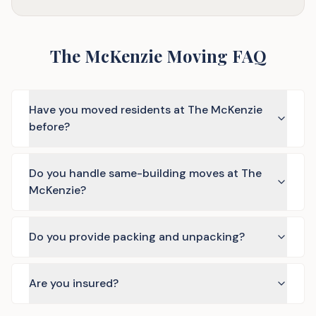
The McKenzie Moving FAQ
Have you moved residents at The McKenzie
before?
Do you handle same-building moves at The
McKenzie?
Do you provide packing and unpacking?
Are you insured?