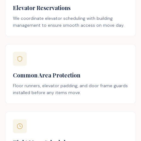
Elevator Reservations
We coordinate elevator scheduling with building
management to ensure smooth access on move day.
Common Area Protection
Floor runners, elevator padding, and door frame guards
installed before any items move.