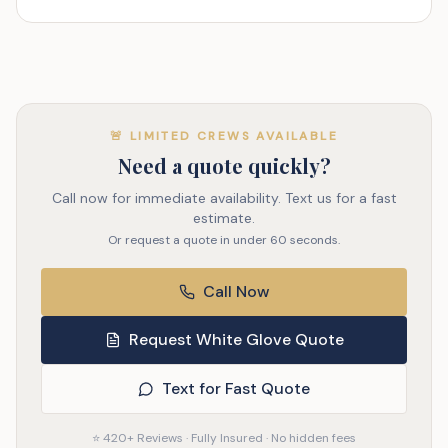
🚨 LIMITED CREWS AVAILABLE
Need a quote quickly?
Call now for immediate availability. Text us for a fast
estimate.
Or request a quote in under 60 seconds.
Call Now
Request White Glove Quote
Text for Fast Quote
⭐ 420+ Reviews · Fully Insured · No hidden fees