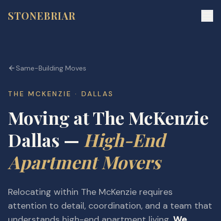
STONEBRIAR
Same-Building Moves
THE MCKENZIE · DALLAS
Moving at The McKenzie
Dallas —
High-End
Apartment Movers
Relocating within The McKenzie requires
attention to detail, coordination, and a team that
understands high-end apartment living.
We