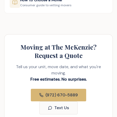
How to Choose a Mover
Consumer guide to vetting movers
Moving at The McKenzie?
Request a Quote
Tell us your unit, move date, and what you're
moving.
Free estimates. No surprises.
(972) 670-5889
Text Us